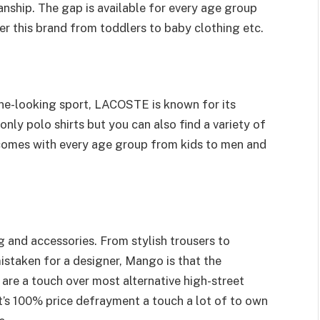
nship. The gap is available for every age group
der this brand from toddlers to baby clothing etc.
fine-looking sport, LACOSTE is known for its
 only polo shirts but you can also find a variety of
 comes with every age group from kids to men and
 and accessories. From stylish trousers to
istaken for a designer, Mango is that the
are a touch over most alternative high-street
. It’s 100% price defrayment a touch a lot of to own