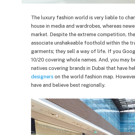
The luxury fashion world is very liable to ch
house in media and wardrobes, whereas newer 
market. Despite the extreme competition, the
associate unshakeable foothold within the tr
garments; they sell a way of life. If you Googl
10/20 covering whole names. And, you may be
natives covering brands in Dubai that have h
designers
on the world fashion map. However,
have and believe best regionally.