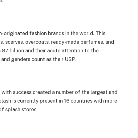
e.
sh-originated fashion brands in the world. This
ts, scarves, overcoats, ready-made perfumes, and
87 billion and their acute attention to the
 and genders count as their USP.
nd with success created a number of the largest and
lash is currently present in 16 countries with more
of splash stores.