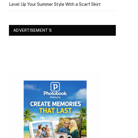
Level Up Your Summer Style With a Scarf Skirt
ADVERTISEMENT’S