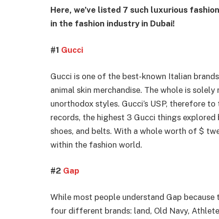
Here, we’ve listed 7 such luxurious fashio
in the fashion industry in Dubai!
#1
Gucci
Gucci is one of the best-known Italian brands
animal skin merchandise. The whole is solely 
unorthodox styles. Gucci’s USP, therefore to t
records, the highest 3 Gucci things explored 
shoes, and belts. With a whole worth of $ twel
within the fashion world.
#2
Gap
While most people understand Gap because t
four different brands: land, Old Navy, Athlet