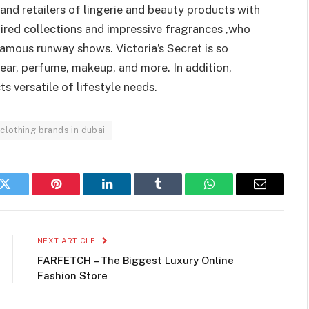
rand retailers of lingerie and beauty products with
ired collections and impressive fragrances ,who
amous runway shows. Victoria’s Secret is so
ear, perfume, makeup, and more. In addition,
s versatile of lifestyle needs.
clothing brands in dubai
k
Twitter
Pinterest
LinkedIn
Tumblr
WhatsApp
Email
NEXT ARTICLE
FARFETCH – The Biggest Luxury Online
Fashion Store