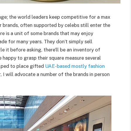
ange; the world leaders keep competitive for a max
brands, often supported by celebs still enter the
re is a unit of some brands that may enjoy
ade for many years. They don’t simply sell
e it before asking, there’ll be an inventory of
 happy to grasp their square measure several
elped to place gifted
UAE-based mostly fashion
 I will advocate a number of the brands in person