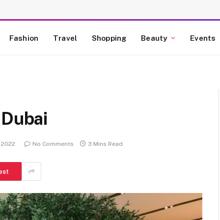
Fashion
Travel
Shopping
Beauty
Events
 Dubai
, 2022
No Comments
3 Mins Read
est