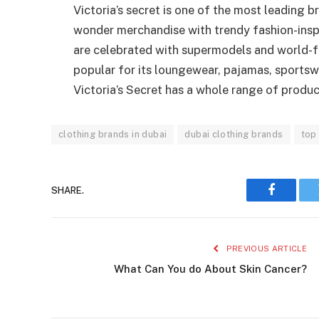
Victoria’s secret is one of the most leading b
wonder merchandise with trendy fashion-insp
are celebrated with supermodels and world-f
popular for its loungewear, pajamas, sportsw
Victoria’s Secret has a whole range of product
clothing brands in dubai
dubai clothing brands
top 
SHARE.
Faceboo
PREVIOUS ARTICLE
What Can You do About Skin Cancer?