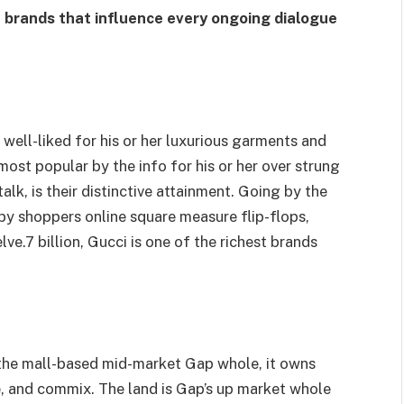
n brands that influence every ongoing dialogue
 well-liked for his or her luxurious garments and
most popular by the info for his or her over strung
alk, is their distinctive attainment. Going by the
by shoppers online square measure flip-flops,
ve.7 billion, Gucci is one of the richest brands
he mall-based mid-market Gap whole, it owns
e, and commix. The land is Gap’s up market whole