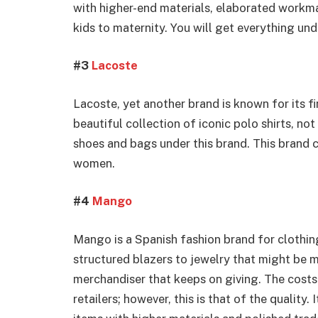
with higher-end materials, elaborated workma
kids to maternity. You will get everything un
#3
Lacoste
Lacoste, yet another brand is known for its 
beautiful collection of iconic polo shirts, not
shoes and bags under this brand. This brand
women.
#4
Mango
Mango is a Spanish fashion brand for clothing
structured blazers to jewelry that might be m
merchandiser that keeps on giving. The costs 
retailers; however, this is that of the quality