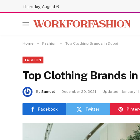
Thursday, August 6
»
»
Home
Fashion
Top Clothing Brands in Dubai
FASHION
Top Clothing Brands in
By
Samuel
December 20, 2021
Updated:
January 11
Facebook
Twitter
Pinter