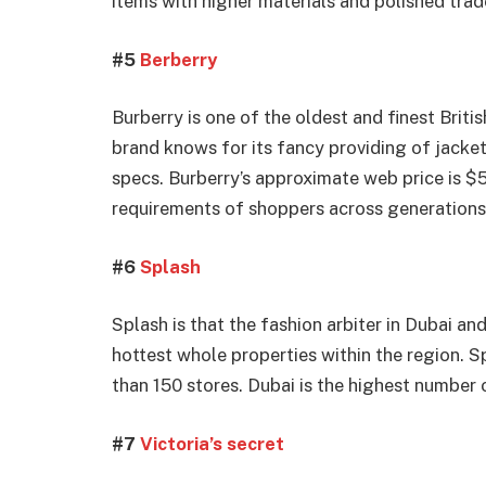
items with higher materials and polished trad
#5
Berberry
Burberry is one of the oldest and finest Briti
brand knows for its fancy providing of jacke
specs. Burberry’s approximate web price is $5.
requirements of shoppers across generations
#6
Splash
Splash is that the fashion arbiter in Dubai a
hottest whole properties within the region. Sp
than 150 stores. Dubai is the highest number 
#7
Victoria’s secret