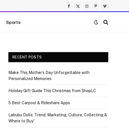
Facebook
X
Instagram
Pinterest
Vimeo
(Twitter)
Sports
RECENT POSTS
Make This Mother’s Day Unforgettable with
Personalized Memories
Holiday Gift Guide This Christmas from ShopLC
5 Best Carpool & Rideshare Apps
Labubu Dolls: Trend, Marketing, Culture, Collecting &
Where to Buy”