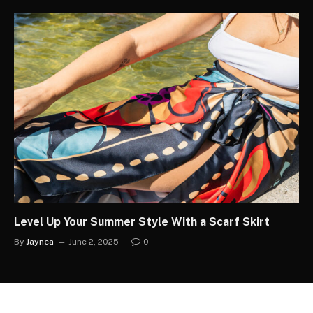
Level Up Your Summer Style With a Scarf Skirt
By
Jaynea
June 2, 2025
0