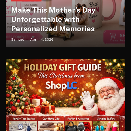
Make This Mother’s Day
Unforgettable with
Personalized Memories
Samuel
April 14, 2026