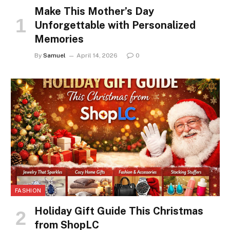
Make This Mother’s Day
Unforgettable with Personalized
Memories
By
Samuel
April 14, 2026
0
FASHION
Holiday Gift Guide This Christmas
from ShopLC