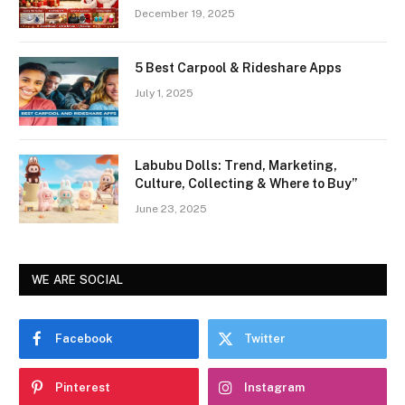
December 19, 2025
5 Best Carpool & Rideshare Apps
July 1, 2025
Labubu Dolls: Trend, Marketing,
Culture, Collecting & Where to Buy”
June 23, 2025
WE ARE SOCIAL
Facebook
Twitter
Pinterest
Instagram