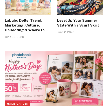
Labubu Dolls: Trend,
Level Up Your Summer
Marketing, Culture,
Style With a Scarf Skirt
Collecting & Where to
June 2, 2025
Buy”
June 23, 2025
HOME GARDEN