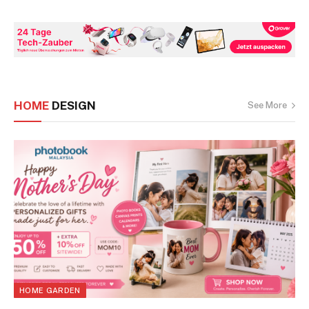
HOME
DESIGN
See More
HOME GARDEN