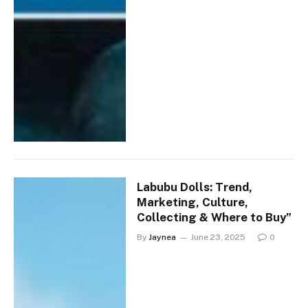
Labubu Dolls: Trend,
Marketing, Culture,
Collecting & Where to Buy”
By
Jaynea
June 23, 2025
0