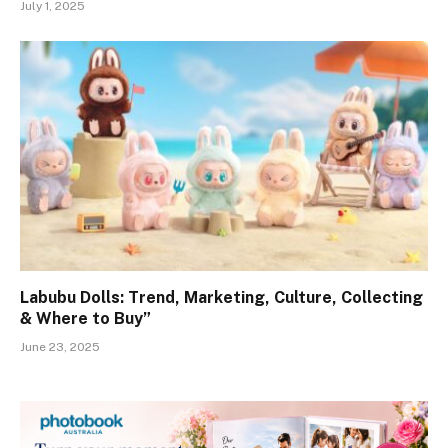
July 1, 2025
Labubu Dolls: Trend, Marketing, Culture, Collecting
& Where to Buy”
June 23, 2025