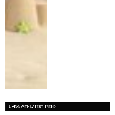
LIVING WITH LATEST TREND