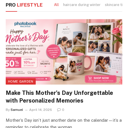
PRO
LIFESTYLE
All
haircare during winter
skincare tips
HOME GARDEN
Make This Mother’s Day Unforgettable
with Personalized Memories
By
Samuel
April 14, 2026
0
Mother’s Day isn’t just another date on the calendar—it’s a
reminder to celebrate the woman…