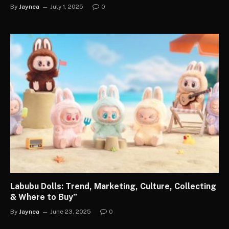
By
Jaynea
July 1, 2025
0
Labubu Dolls: Trend, Marketing, Culture, Collecting
& Where to Buy”
By
Jaynea
June 23, 2025
0