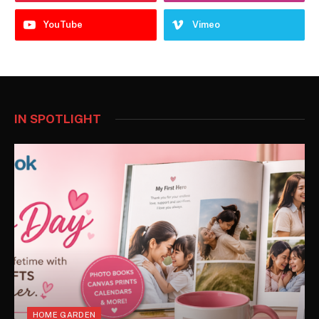
YouTube
Vimeo
IN SPOTLIGHT
HOME GARDEN