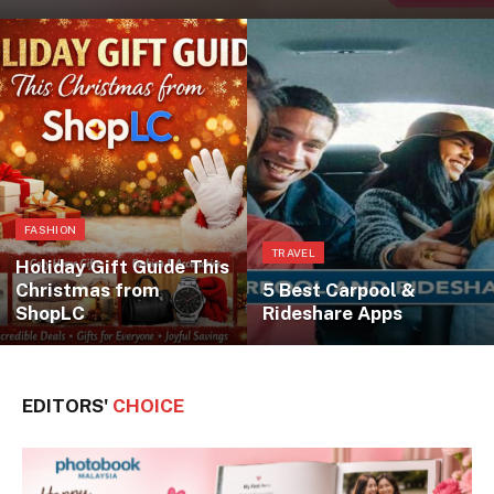
FASHION
TRAVEL
Holiday Gift Guide This
Christmas from
5 Best Carpool &
ShopLC
Rideshare Apps
EDITORS'
CHOICE