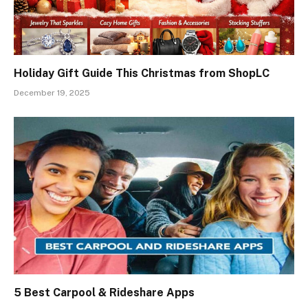
Holiday Gift Guide This Christmas from ShopLC
December 19, 2025
5 Best Carpool & Rideshare Apps