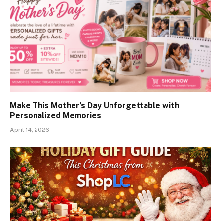
Make This Mother’s Day Unforgettable with
Personalized Memories
April 14, 2026