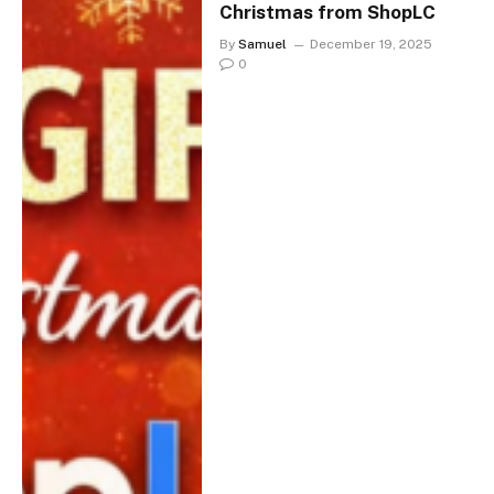
Christmas from ShopLC
By
Samuel
December 19, 2025
0