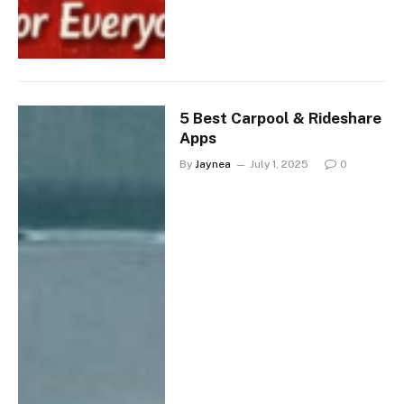
5 Best Carpool & Rideshare
Apps
By
Jaynea
July 1, 2025
0