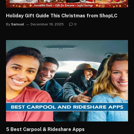
Holiday Gift Guide This Christmas from ShopLC
By
Samuel
December 19, 2025
0
5 Best Carpool & Rideshare Apps