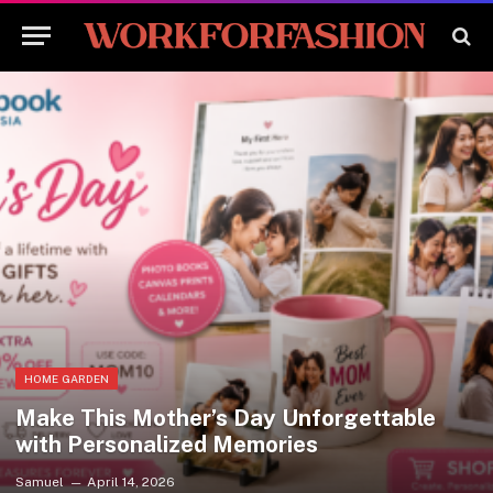
HOME GARDEN
Make This Mother’s Day Unforgettable
with Personalized Memories
Samuel
April 14, 2026