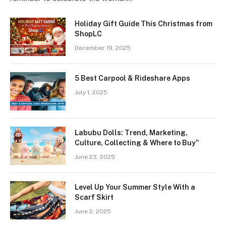
Holiday Gift Guide This Christmas from
ShopLC
December 19, 2025
5 Best Carpool & Rideshare Apps
July 1, 2025
Labubu Dolls: Trend, Marketing,
Culture, Collecting & Where to Buy”
June 23, 2025
Level Up Your Summer Style With a
Scarf Skirt
June 2, 2025