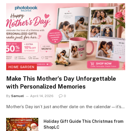
HOME GARDEN
Make This Mother’s Day Unforgettable
with Personalized Memories
By
Samuel
April 14, 2026
0
Mother’s Day isn’t just another date on the calendar—it’s…
Holiday Gift Guide This Christmas from
ShopLC