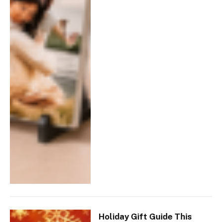
Holiday Gift Guide This