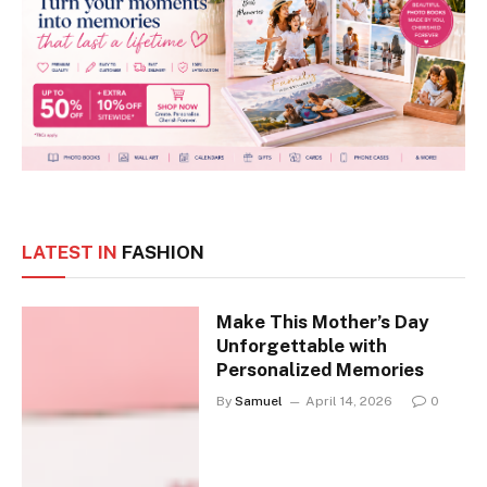
LATEST IN
FASHION
Make This Mother’s Day
Unforgettable with
Personalized Memories
By
Samuel
April 14, 2026
0