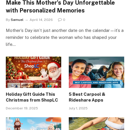
Make This Mother’s Day Unforgettable
with Personalized Memories
By
Samuel
April 14, 2026
0
Mother’s Day isn’t just another date on the calendar—it’s a
reminder to celebrate the woman who has shaped your
life…
Holiday Gift Guide This
5 Best Carpool &
Christmas from ShopLC
Rideshare Apps
December 19, 2025
July 1, 2025