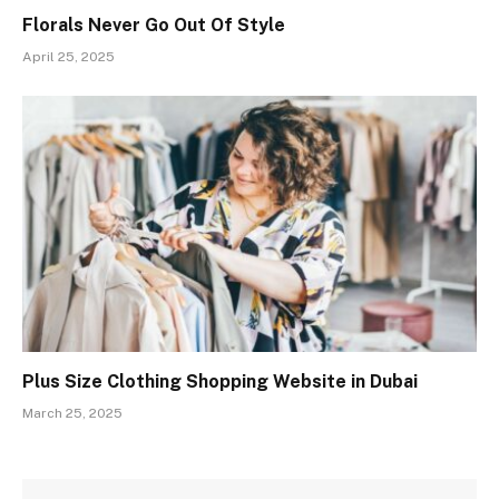
Florals Never Go Out Of Style
April 25, 2025
Plus Size Clothing Shopping Website in Dubai
March 25, 2025