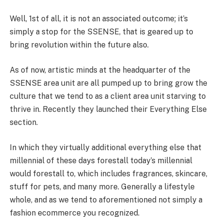
Well, 1st of all, it is not an associated outcome; it’s
simply a stop for the SSENSE, that is geared up to
bring revolution within the future also.
As of now, artistic minds at the headquarter of the
SSENSE area unit are all pumped up to bring grow the
culture that we tend to as a client area unit starving to
thrive in. Recently they launched their Everything Else
section.
In which they virtually additional everything else that
millennial of these days forestall today’s millennial
would forestall to, which includes fragrances, skincare,
stuff for pets, and many more. Generally a lifestyle
whole, and as we tend to aforementioned not simply a
fashion ecommerce you recognized.