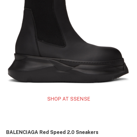
SHOP AT SSENSE
BALENCIAGA Red Speed 2.0 Sneakers