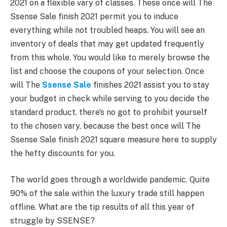
2021 on a flexible vary of classes. These once will The
Ssense Sale finish 2021 permit you to induce
everything while not troubled heaps. You will see an
inventory of deals that may get updated frequently
from this whole. You would like to merely browse the
list and choose the coupons of your selection. Once
will The
Ssense Sale
finishes 2021 assist you to stay
your budget in check while serving to you decide the
standard product. there’s no got to prohibit yourself
to the chosen vary, because the best once will The
Ssense Sale finish 2021 square measure here to supply
the hefty discounts for you.
The world goes through a worldwide pandemic. Quite
90% of the sale within the luxury trade still happen
offline. What are the tip results of all this year of
struggle by SSENSE?