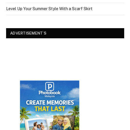
Level Up Your Summer Style With a Scarf Skirt
ADVERTISEMENT’S