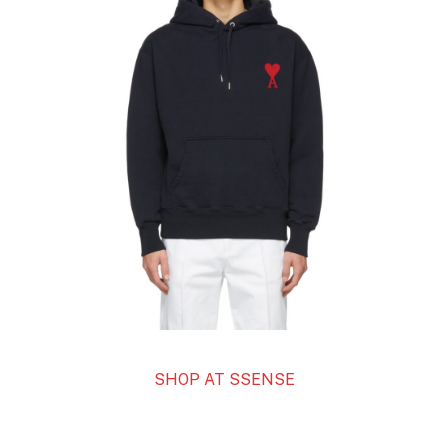
SHOP AT SSENSE