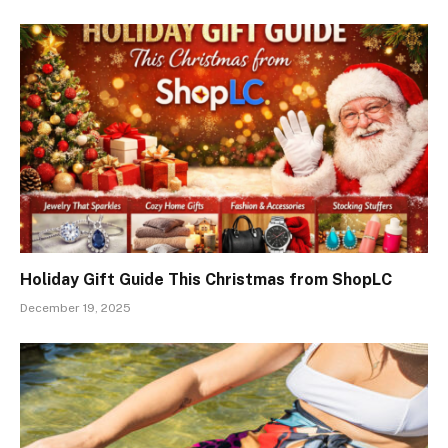
Holiday Gift Guide This Christmas from ShopLC
December 19, 2025