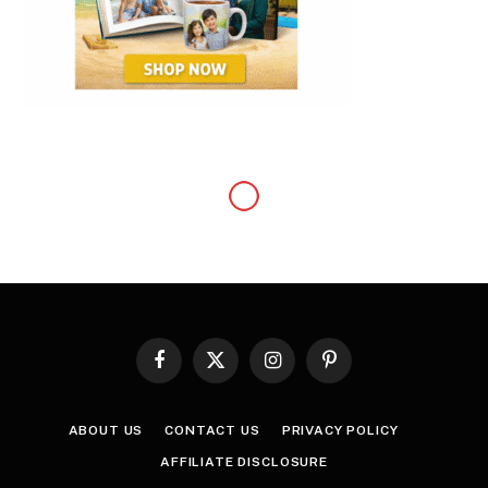
FASHION
The Plus-Size Guide to
Online Shopping
By
Samuel
January 3, 2022
Updated:
January 8, 2022
No Comments
3 Mins Read