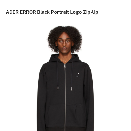
ADER ERROR Black Portrait Logo Zip-Up