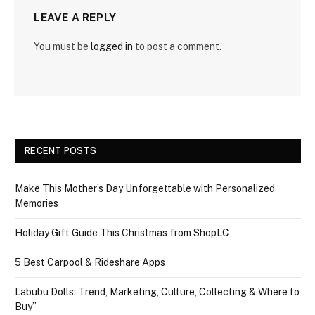
LEAVE A REPLY
You must be
logged in
to post a comment.
RECENT POSTS
Make This Mother’s Day Unforgettable with Personalized
Memories
Holiday Gift Guide This Christmas from ShopLC
5 Best Carpool & Rideshare Apps
Labubu Dolls: Trend, Marketing, Culture, Collecting & Where to
Buy”