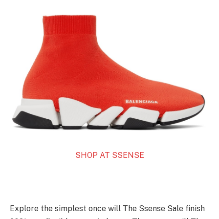
SHOP AT SSENSE
Explore the simplest once will The Ssense Sale finish