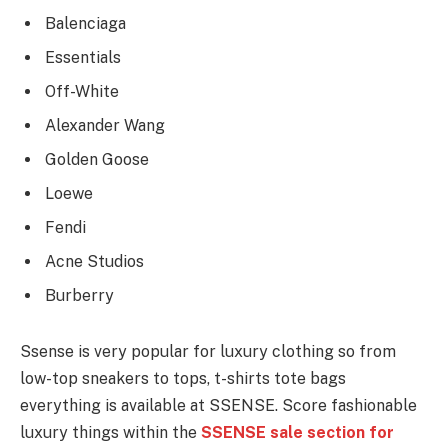
Balenciaga
Essentials
Off-White
Alexander Wang
Golden Goose
Loewe
Fendi
Acne Studios
Burberry
Ssense is very popular for luxury clothing so from
low-top sneakers to tops, t-shirts tote bags
everything is available at SSENSE. Score fashionable
luxury things within the
SSENSE sale section for