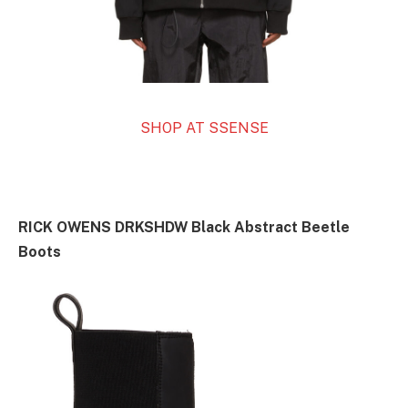
SHOP AT SSENSE
RICK OWENS DRKSHDW Black Abstract Beetle
Boots