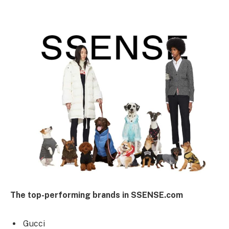
The top-performing brands in SSENSE.com
Gucci