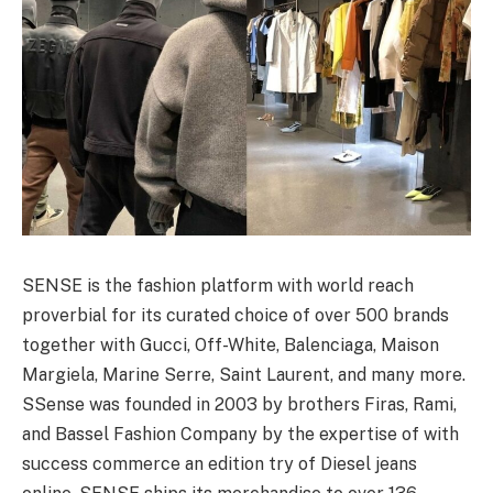
SENSE is the fashion platform with world reach
proverbial for its curated choice of over 500 brands
together with Gucci, Off-White, Balenciaga, Maison
Margiela, Marine Serre, Saint Laurent, and many more.
SSense was founded in 2003 by brothers Firas, Rami,
and Bassel Fashion Company by the expertise of with
success commerce an edition try of Diesel jeans