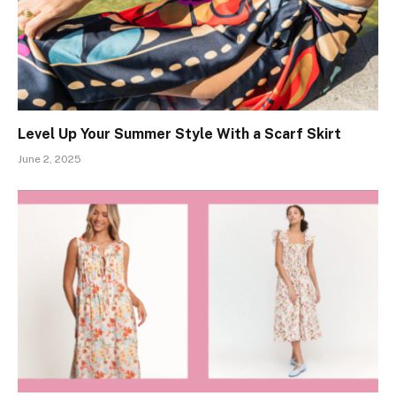
Level Up Your Summer Style With a Scarf Skirt
June 2, 2025