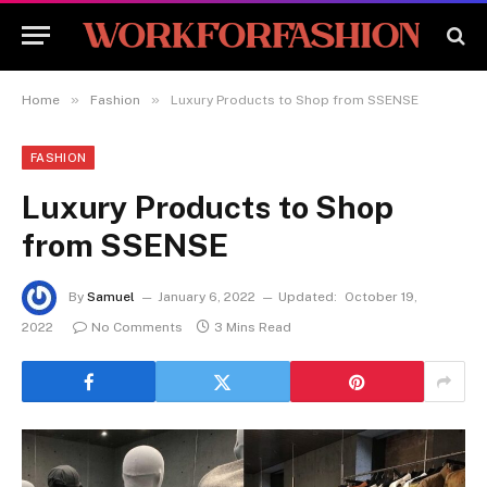
»
»
Home
Fashion
Luxury Products to Shop from SSENSE
FASHION
Luxury Products to Shop
from SSENSE
By
Samuel
January 6, 2022
Updated:
October 19,
2022
No Comments
3 Mins Read