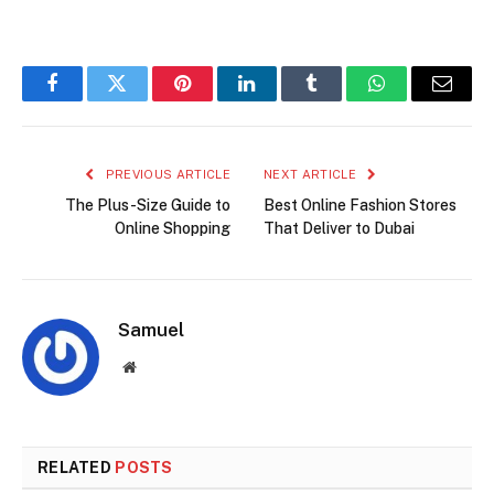
Facebook
Twitter
Pinterest
LinkedIn
Tumblr
WhatsApp
Email
PREVIOUS ARTICLE
NEXT ARTICLE
The Plus-Size Guide to
Best Online Fashion Stores
Online Shopping
That Deliver to Dubai
Samuel
Website
RELATED
POSTS