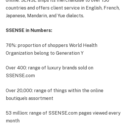
online. SENSE ships its merchandise to over 136
countries and offers client service in English, French,
Japanese, Mandarin, and Yue dialects.
SSENSE in Numbers:
76%: proportion of shoppers World Health
Organization belong to Generation Y
Over 400: range of luxury brands sold on
SSENSE.com
Over 20,000: range of things within the online
boutique’s assortment
53 million: range of SSENSE.com pages viewed every
month