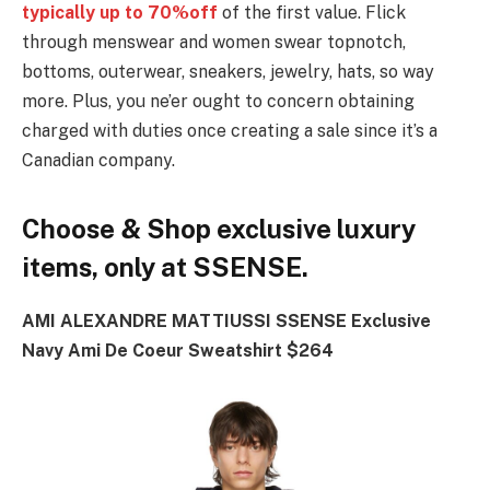
typically up to 70%off
of the first value. Flick
through menswear and women swear topnotch,
bottoms, outerwear, sneakers, jewelry, hats, so way
more. Plus, you ne’er ought to concern obtaining
charged with duties once creating a sale since it’s a
Canadian company.
Choose & Shop exclusive luxury
items, only at SSENSE.
AMI ALEXANDRE MATTIUSSI SSENSE Exclusive
Navy Ami De Coeur Sweatshirt $264