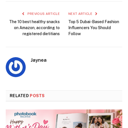
PREVIOUS ARTICLE
NEXT ARTICLE
The 10 best healthy snacks
Top 5 Dubai-Based Fashion
on Amazon, according to
Influencers You Should
registered dietitians
Follow
Jaynea
RELATED
POSTS