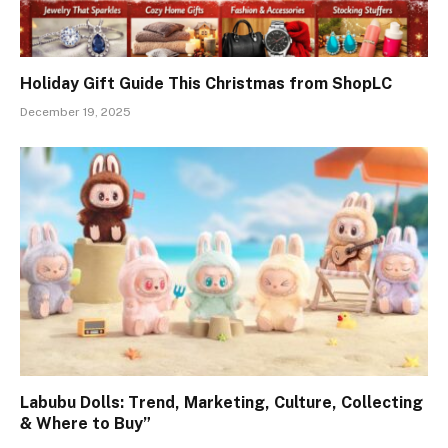
Holiday Gift Guide This Christmas from ShopLC
December 19, 2025
Labubu Dolls: Trend, Marketing, Culture, Collecting
& Where to Buy”