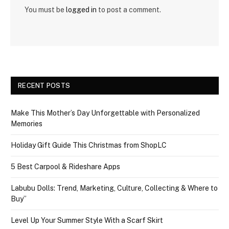
You must be
logged in
to post a comment.
RECENT POSTS
Make This Mother’s Day Unforgettable with Personalized
Memories
Holiday Gift Guide This Christmas from ShopLC
5 Best Carpool & Rideshare Apps
Labubu Dolls: Trend, Marketing, Culture, Collecting & Where to
Buy”
Level Up Your Summer Style With a Scarf Skirt