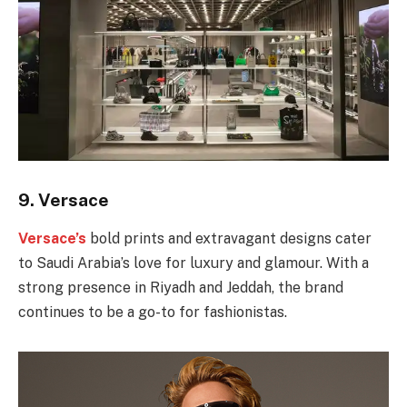
9.
Versace
Versace’s
bold prints and extravagant designs cater
to Saudi Arabia’s love for luxury and glamour. With a
strong presence in Riyadh and Jeddah, the brand
continues to be a go-to for fashionistas.