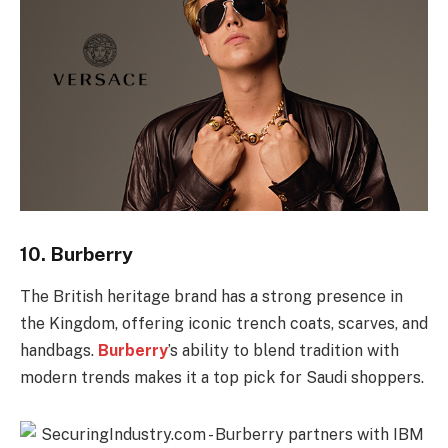
10.
Burberry
The British heritage brand has a strong presence in
the Kingdom, offering iconic trench coats, scarves, and
handbags.
Burberry
’s ability to blend tradition with
modern trends makes it a top pick for Saudi shoppers.