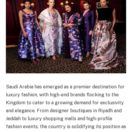
Saudi Arabia has emerged as a premier destination for
luxury fashion, with high-end brands flocking to the
Kingdom to cater to a growing demand for exclusivity
and elegance. From designer boutiques in Riyadh and
Jeddah to luxury shopping malls and high-profile
fashion events, the country is solidifying its position as