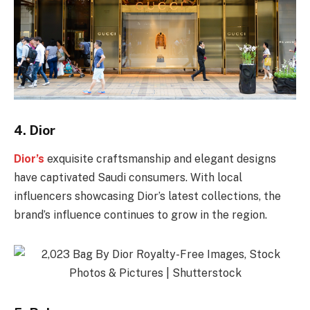
4.
Dior
Dior’s
exquisite craftsmanship and elegant designs
have captivated Saudi consumers. With local
influencers showcasing Dior’s latest collections, the
brand’s influence continues to grow in the region.