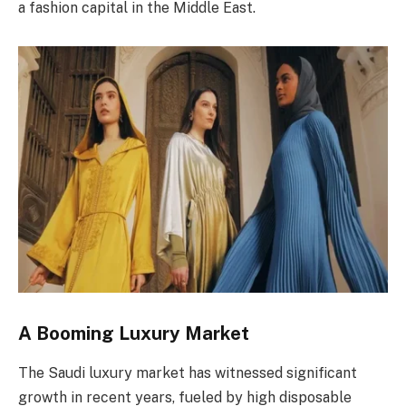
a fashion capital in the Middle East.
A Booming Luxury Market
The Saudi luxury market has witnessed significant
growth in recent years, fueled by high disposable