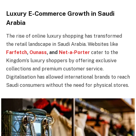
Luxury E-Commerce Growth in Saudi
Arabia
The rise of online luxury shopping has transformed
the retail landscape in Saudi Arabia. Websites like
Farfetch
,
Ounass
, and
Net-a-Porter
cater to the
Kingdom’s luxury shoppers by offering exclusive
collections and premium customer service.
Digitalisation has allowed international brands to reach
Saudi consumers without the need for physical stores.