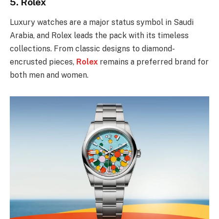
5.
Rolex
Luxury watches are a major status symbol in Saudi
Arabia, and Rolex leads the pack with its timeless
collections. From classic designs to diamond-
encrusted pieces,
Rolex
remains a preferred brand for
both men and women.