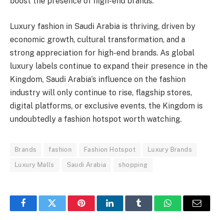
boost the presence of high-end brands.
Luxury fashion in Saudi Arabia is thriving, driven by
economic growth, cultural transformation, and a
strong appreciation for high-end brands. As global
luxury labels continue to expand their presence in the
Kingdom, Saudi Arabia’s influence on the fashion
industry will only continue to rise, flagship stores,
digital platforms, or exclusive events, the Kingdom is
undoubtedly a fashion hotspot worth watching.
Brands
fashion
Fashion Hotspot
Luxury Brands
Luxury Malls
Saudi Arabia
shopping
Facebook
Twitter
Pinterest
LinkedIn
Tumblr
WhatsApp
Email