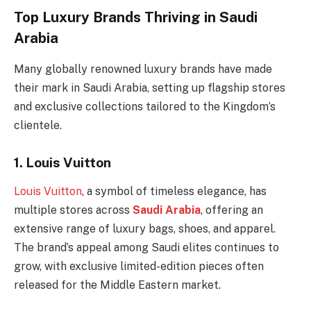
Top Luxury Brands Thriving in Saudi
Arabia
Many globally renowned luxury brands have made
their mark in Saudi Arabia, setting up flagship stores
and exclusive collections tailored to the Kingdom’s
clientele.
1.
Louis Vuitton
Louis Vuitton
, a symbol of timeless elegance, has
multiple stores across
Saudi Arabia
, offering an
extensive range of luxury bags, shoes, and apparel.
The brand’s appeal among Saudi elites continues to
grow, with exclusive limited-edition pieces often
released for the Middle Eastern market.