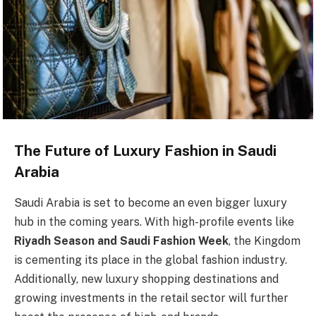
The Future of Luxury Fashion in Saudi
Arabia
Saudi Arabia is set to become an even bigger luxury
hub in the coming years. With high-profile events like
Riyadh Season and Saudi Fashion Week
, the Kingdom
is cementing its place in the global fashion industry.
Additionally, new luxury shopping destinations and
growing investments in the retail sector will further