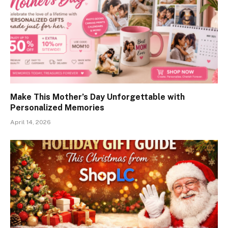
Make This Mother’s Day Unforgettable with
Personalized Memories
April 14, 2026