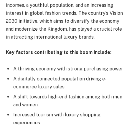
incomes, a youthful population, and an increasing
interest in global fashion trends. The country’s Vision
2030 initiative, which aims to diversify the economy
and modernize the Kingdom, has played a crucial role
in attracting international luxury brands.
Key factors contributing to this boom include:
A thriving economy with strong purchasing power
A digitally connected population driving e-
commerce luxury sales
A shift towards high-end fashion among both men
and women
Increased tourism with luxury shopping
experiences