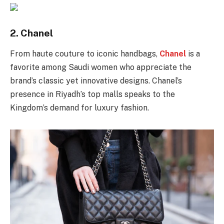
2.
Chanel
From haute couture to iconic handbags,
Chanel
is a
favorite among Saudi women who appreciate the
brand’s classic yet innovative designs. Chanel’s
presence in Riyadh’s top malls speaks to the
Kingdom’s demand for luxury fashion.