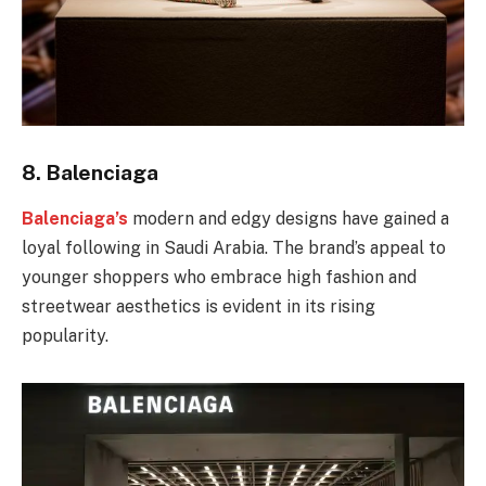
8.
Balenciaga
Balenciaga’s
modern and edgy designs have gained a
loyal following in Saudi Arabia. The brand’s appeal to
younger shoppers who embrace high fashion and
streetwear aesthetics is evident in its rising
popularity.