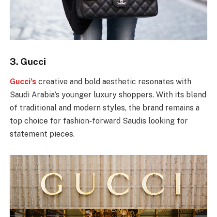
3.
Gucci
Gucci’s
creative and bold aesthetic resonates with
Saudi Arabia’s younger luxury shoppers. With its blend
of traditional and modern styles, the brand remains a
top choice for fashion-forward Saudis looking for
statement pieces.