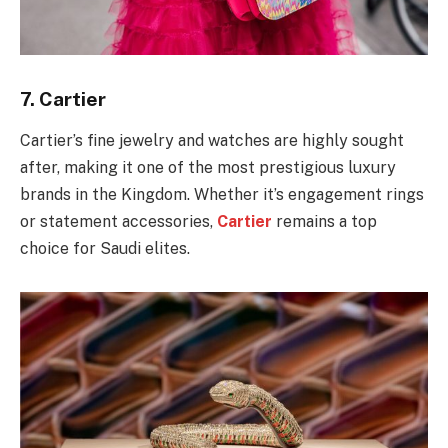
7.
Cartier
Cartier’s fine jewelry and watches are highly sought
after, making it one of the most prestigious luxury
brands in the Kingdom. Whether it’s engagement rings
or statement accessories,
Cartier
remains a top
choice for Saudi elites.