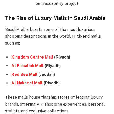
The Rise of Luxury Malls in Saudi Arabia
Saudi Arabia boasts some of the most luxurious
shopping destinations in the world. High-end malls
such as:
Kingdom Centre Mall
(Riyadh)
Al Faisaliah Mall
(Riyadh)
Red Sea Mall
(Jeddah)
Al Nakheel Mall
(Riyadh)
These malls house flagship stores of leading luxury
brands, offering VIP shopping experiences, personal
stylists, and exclusive collections.