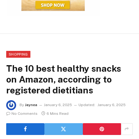
SHOPPING
The 10 best healthy snacks
on Amazon, according to
registered dietitians
By
Jaynea
January 6, 2025
Updated:
January 6, 2025
No Comments
6 Mins Read