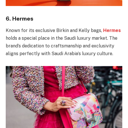
6.
Hermes
Known for its exclusive Birkin and Kelly bags,
Hermes
holds a special place in the Saudi luxury market. The
brand’s dedication to craftsmanship and exclusivity
aligns perfectly with Saudi Arabia’s luxury culture.