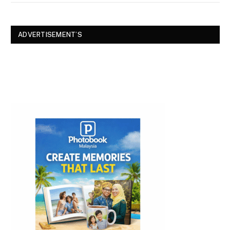
ADVERTISEMENT’S