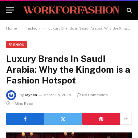
»
»
Home
Fashion
Luxury Brands in Saudi Arabia: Why the Kingdom is a Fashion Hotspot
FASHION
Luxury Brands in Saudi
Arabia: Why the Kingdom is a
Fashion Hotspot
By
Jaynea
March 25, 2025
No Comments
4 Mins Read