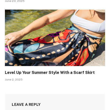
June 23, 2025
Level Up Your Summer Style With a Scarf Skirt
June 2, 2025
LEAVE A REPLY