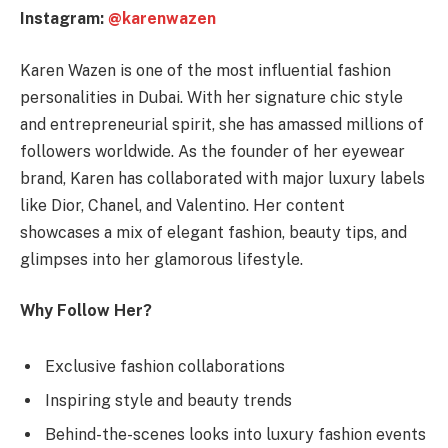
Instagram:
@karenwazen
Karen Wazen is one of the most influential fashion
personalities in Dubai. With her signature chic style
and entrepreneurial spirit, she has amassed millions of
followers worldwide. As the founder of her eyewear
brand, Karen has collaborated with major luxury labels
like Dior, Chanel, and Valentino. Her content
showcases a mix of elegant fashion, beauty tips, and
glimpses into her glamorous lifestyle.
Why Follow Her?
Exclusive fashion collaborations
Inspiring style and beauty trends
Behind-the-scenes looks into luxury fashion events