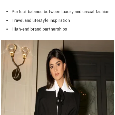
Perfect balance between luxury and casual fashion
Travel and lifestyle inspiration
High-end brand partnerships