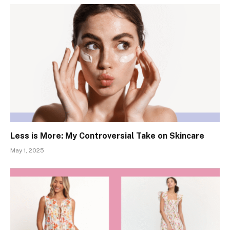
Less is More: My Controversial Take on Skincare
May 1, 2025