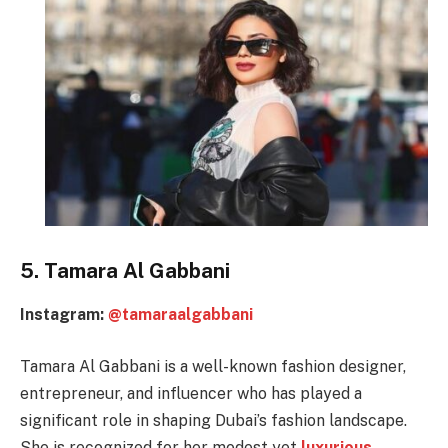
5. Tamara Al Gabbani
Instagram:
@tamaraalgabbani
Tamara Al Gabbani is a well-known fashion designer,
entrepreneur, and influencer who has played a
significant role in shaping Dubai’s fashion landscape.
She is recognized for her modest yet
luxurious