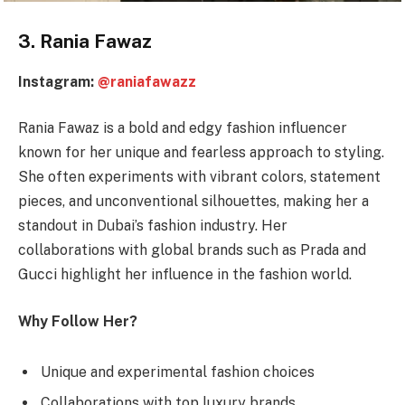
3. Rania Fawaz
Instagram:
@raniafawazz
Rania Fawaz is a bold and edgy fashion influencer
known for her unique and fearless approach to styling.
She often experiments with vibrant colors, statement
pieces, and unconventional silhouettes, making her a
standout in Dubai’s fashion industry. Her
collaborations with global brands such as Prada and
Gucci highlight her influence in the fashion world.
Why Follow Her?
Unique and experimental fashion choices
Collaborations with top luxury brands