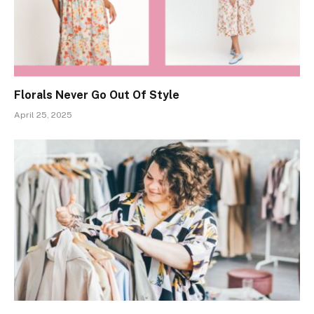
Florals Never Go Out Of Style
April 25, 2025