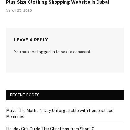
Plus Size Clothing Shopping Website in Dubai
March 25, 2025
LEAVE A REPLY
You must be
logged in
to post a comment.
RECENT POSTS
Make This Mother’s Day Unforgettable with Personalized
Memories
Holiday Gift Guide This Christmas from ShopLC