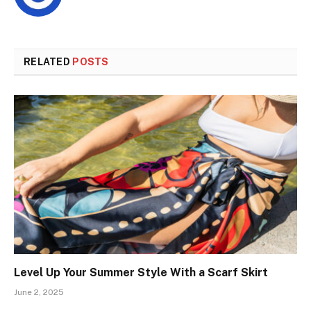
RELATED
POSTS
Level Up Your Summer Style With a Scarf Skirt
June 2, 2025