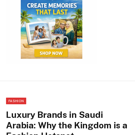
FASHION
Luxury Brands in Saudi
Arabia: Why the Kingdom is a