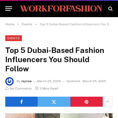
»
»
Home
Events
Top 5 Dubai-Based Fashion Influencers You Should Follow
EVENTS
Top 5 Dubai-Based Fashion
Influencers You Should
Follow
By
Jaynea
March 25, 2025
Updated:
March 25, 2025
No Comments
3 Mins Read