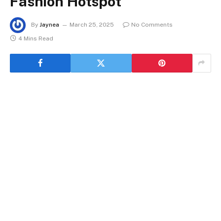
Fashion Hotspot
By
Jaynea
March 25, 2025
No Comments
4 Mins Read