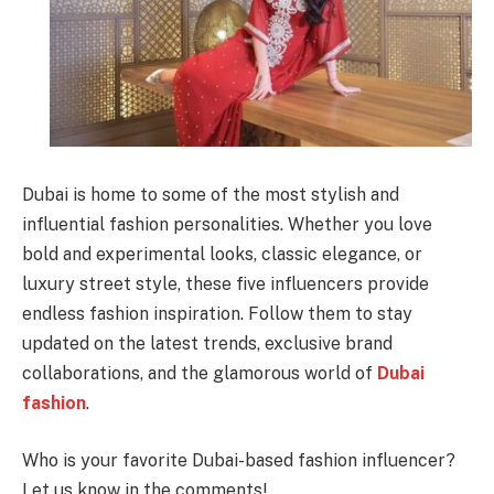
Dubai is home to some of the most stylish and
influential fashion personalities. Whether you love
bold and experimental looks, classic elegance, or
luxury street style, these five influencers provide
endless fashion inspiration. Follow them to stay
updated on the latest trends, exclusive brand
collaborations, and the glamorous world of
Dubai
fashion
.
Who is your favorite Dubai-based fashion influencer?
Let us know in the comments!