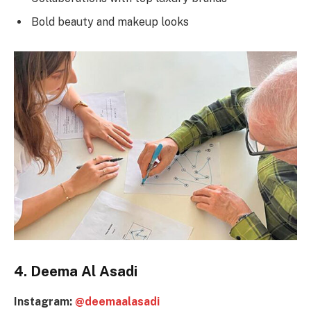
Bold beauty and makeup looks
4. Deema Al Asadi
Instagram:
@deemaalasadi