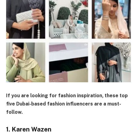
If you are looking for fashion inspiration, these top
five Dubai-based fashion influencers are a must-
follow.
1. Karen Wazen