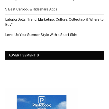
5 Best Carpool & Rideshare Apps
Labubu Dolls: Trend, Marketing, Culture, Collecting & Where to
Buy”
Level Up Your Summer Style With a Scarf Skirt
ADVERTISEMENT’S