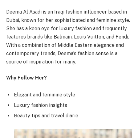
Deema Al Asadi is an Iraqi fashion influencer based in
Dubai, known for her sophisticated and feminine style.
She has a keen eye for luxury fashion and frequently
features brands like Balmain, Louis Vuitton, and Fendi.
With a combination of Middle Eastern elegance and
contemporary trends, Deema’s fashion sense is a
source of inspiration for many.
Why Follow Her?
Elegant and feminine style
Luxury fashion insights
Beauty tips and travel diarie