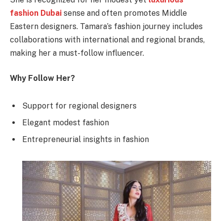
fashion Dubai
sense and often promotes Middle
Eastern designers. Tamara’s fashion journey includes
collaborations with international and regional brands,
making her a must-follow influencer.
Why Follow Her?
Support for regional designers
Elegant modest fashion
Entrepreneurial insights in fashion