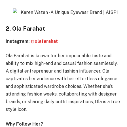
2. Ola Farahat
Instagram:
@olafarahat
Ola Farahat is known for her impeccable taste and
ability to mix high-end and casual fashion seamlessly.
A digital entrepreneur and fashion influencer, Ola
captivates her audience with her effortless elegance
and sophisticated wardrobe choices. Whether she’s
attending fashion weeks, collaborating with designer
brands, or sharing daily outfit inspirations, Ola is a true
style icon.
Why Follow Her?