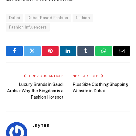
Dubai
Dubai-Based Fashion
fashion
Fashion Influencers
Facebook
Twitter
Pinterest
LinkedIn
Tumblr
WhatsApp
Email
PREVIOUS ARTICLE
NEXT ARTICLE
Luxury Brands in Saudi
Plus Size Clothing Shopping
Arabia: Why the Kingdom is a
Website in Dubai
Fashion Hotspot
Jaynea