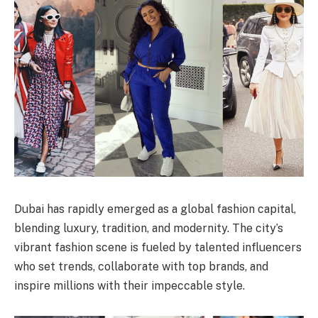
Dubai has rapidly emerged as a global fashion capital,
blending luxury, tradition, and modernity. The city’s
vibrant fashion scene is fueled by talented influencers
who set trends, collaborate with top brands, and
inspire millions with their impeccable style.