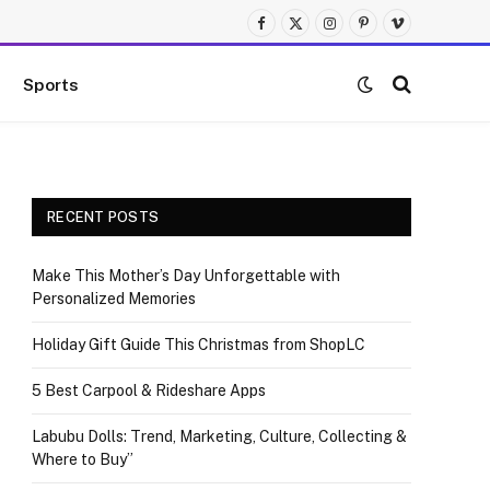
Facebook
X
Instagram
Pinterest
Vimeo
(Twitter)
Sports
RECENT POSTS
Make This Mother’s Day Unforgettable with
Personalized Memories
Holiday Gift Guide This Christmas from ShopLC
5 Best Carpool & Rideshare Apps
Labubu Dolls: Trend, Marketing, Culture, Collecting &
Where to Buy”