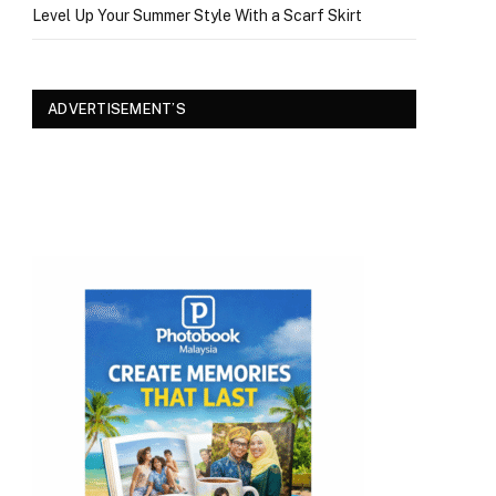
Level Up Your Summer Style With a Scarf Skirt
ADVERTISEMENT’S