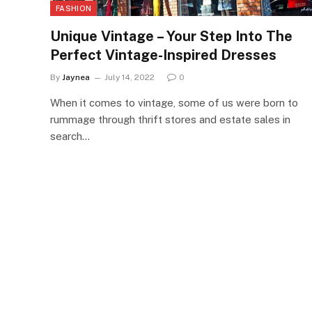
FASHION
Unique Vintage – Your Step Into The
Perfect Vintage-Inspired Dresses
By
Jaynea
July 14, 2022
0
When it comes to vintage, some of us were born to
rummage through thrift stores and estate sales in
search…