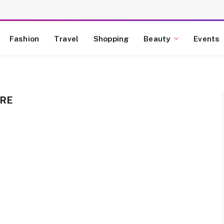
Fashion
Travel
Shopping
Beauty
Events
ORE