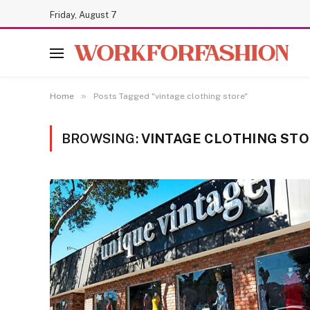
Friday, August 7
»
Home
Posts Tagged "vintage clothing store"
BROWSING:
VINTAGE CLOTHING ST