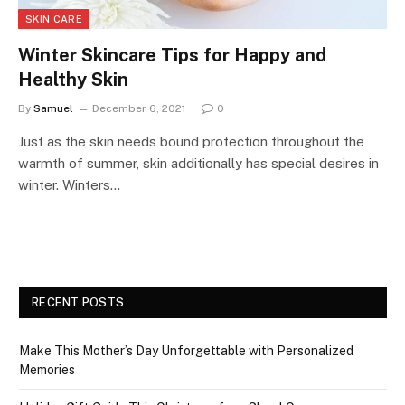
SKIN CARE
Winter Skincare Tips for Happy and
Healthy Skin
By
Samuel
December 6, 2021
0
Just as the skin needs bound protection throughout the
warmth of summer, skin additionally has special desires in
winter. Winters…
RECENT POSTS
Make This Mother’s Day Unforgettable with Personalized
Memories