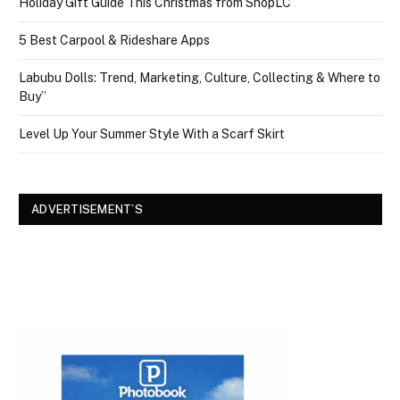
Holiday Gift Guide This Christmas from ShopLC
5 Best Carpool & Rideshare Apps
Labubu Dolls: Trend, Marketing, Culture, Collecting & Where to
Buy”
Level Up Your Summer Style With a Scarf Skirt
ADVERTISEMENT’S