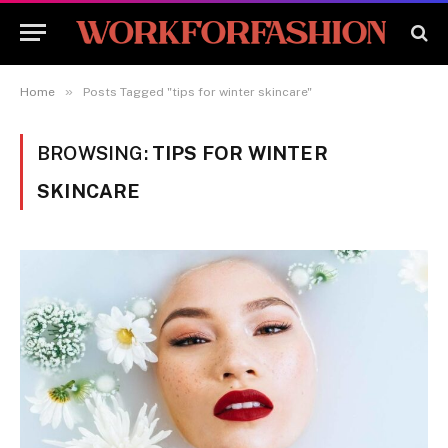
»
Home
Posts Tagged "tips for winter skincare"
BROWSING:
TIPS FOR WINTER
SKINCARE