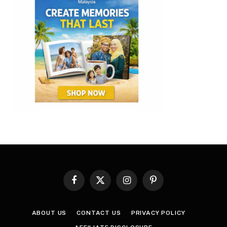
Facebook
X
Instagram
Pinterest
(Twitter)
ABOUT US
CONTACT US
PRIVACY POLICY