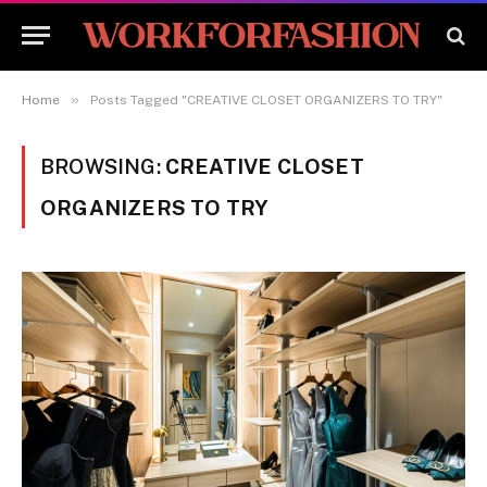
»
Home
Posts Tagged "CREATIVE CLOSET ORGANIZERS TO TRY"
BROWSING:
CREATIVE CLOSET
ORGANIZERS TO TRY