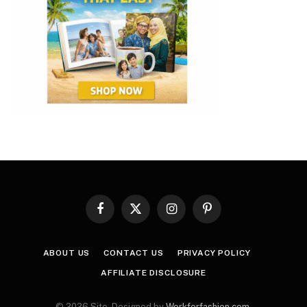
Facebook
X
Instagram
Pinterest
(Twitter)
ABOUT US
CONTACT US
PRIVACY POLICY
AFFILIATE DISCLOSURE
© 2026 Site. Designed by
Workforfashion.com
.