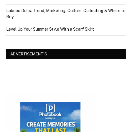
Labubu Dolls: Trend, Marketing, Culture, Collecting & Where to
Buy”
Level Up Your Summer Style With a Scarf Skirt
ADVERTISEMENT’S