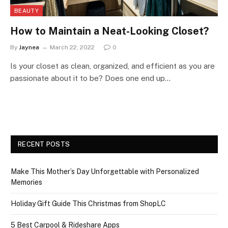
BEAUTY
How to Maintain a Neat-Looking Closet?
By
Jaynea
March 22, 2022
0
Is your closet as clean, organized, and efficient as you are
passionate about it to be? Does one end up…
RECENT POSTS
Make This Mother’s Day Unforgettable with Personalized
Memories
Holiday Gift Guide This Christmas from ShopLC
5 Best Carpool & Rideshare Apps