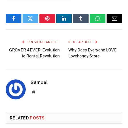
Facebook
Twitter
Pinterest
LinkedIn
Tumblr
WhatsApp
Email
PREVIOUS ARTICLE
NEXT ARTICLE
GROVER 4EVER: Evolution
Why Does Everyone LOVE
to Rental Revolution
Lovehoney Store
Samuel
Website
RELATED
POSTS