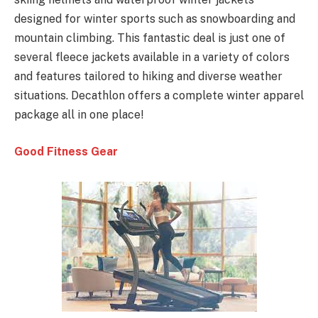
designed for winter sports such as snowboarding and
mountain climbing. This fantastic deal is just one of
several fleece jackets available in a variety of colors
and features tailored to hiking and diverse weather
situations. Decathlon offers a complete winter apparel
package all in one place!
Good Fitness Gear