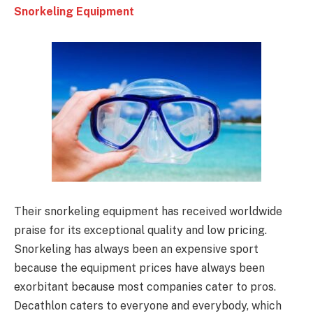
Snorkeling Equipment
Their snorkeling equipment has received worldwide
praise for its exceptional quality and low pricing.
Snorkeling has always been an expensive sport
because the equipment prices have always been
exorbitant because most companies cater to pros.
Decathlon caters to everyone and everybody, which