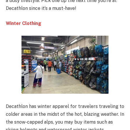
a busy lifestyle. Pick one up the next time you’re at
Decathlon since it’s a must-have!
Winter Clothing
Decathlon has winter apparel for travelers traveling to
colder areas in the midst of the hot, blazing weather. In
the snow-capped alps, you may buy items such as
skiing helmets and waterproof winter jackets