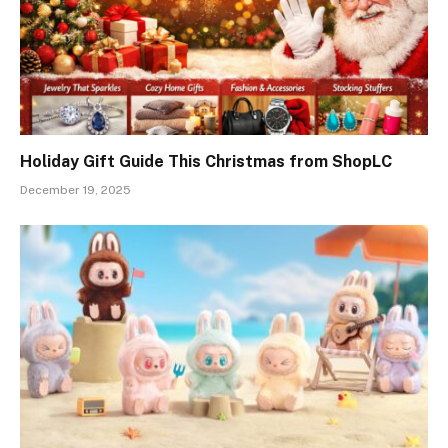
Holiday Gift Guide This Christmas from ShopLC
December 19, 2025