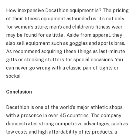
How inexpensive Decathlon equipment is? The pricing
of their fitness equipment astounded us. it’s not only
for women’s attire; men’s and children’s fitness wear
may be found for as little . Aside from apparel, they
also sell equipment such as goggles and sports bras.
As recommend acquiring these things as last-minute
gifts or stocking stuffers for special occasions. You
can never go wrong with a classic pair of tights or
socks!
Conclusion
Decathlon is one of the world’s major athletic shops,
with a presence in over 45 countries. The company
demonstrates strong competitive advantages, such as
low costs and high affordability of its products, a