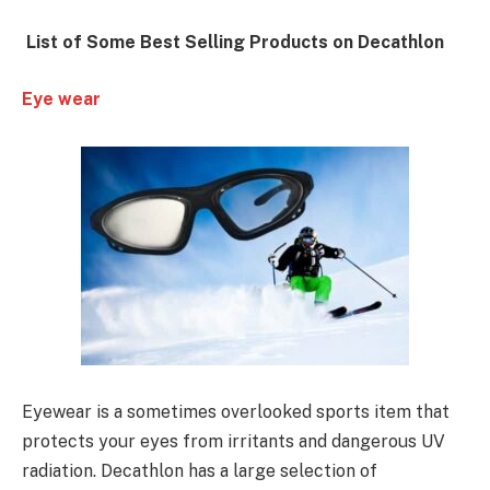
List of Some Best Selling Products on Decathlon
Eye wear
Eyewear is a sometimes overlooked sports item that
protects your eyes from irritants and dangerous UV
radiation. Decathlon has a large selection of