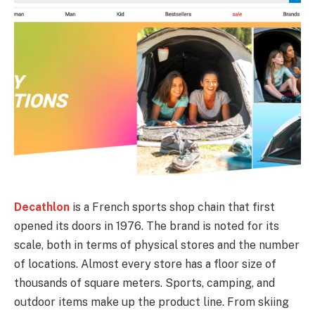
Decathlon
is a French sports shop chain that first
opened its doors in 1976. The brand is noted for its
scale, both in terms of physical stores and the number
of locations. Almost every store has a floor size of
thousands of square meters. Sports, camping, and
outdoor items make up the product line. From skiing