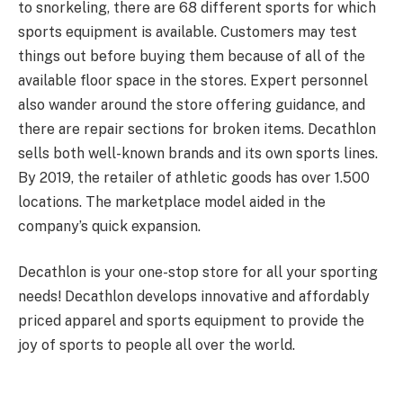
to snorkeling, there are 68 different sports for which
sports equipment is available. Customers may test
things out before buying them because of all of the
available floor space in the stores. Expert personnel
also wander around the store offering guidance, and
there are repair sections for broken items. Decathlon
sells both well-known brands and its own sports lines.
By 2019, the retailer of athletic goods has over 1.500
locations. The marketplace model aided in the
company’s quick expansion.
Decathlon is your one-stop store for all your sporting
needs! Decathlon develops innovative and affordably
priced apparel and sports equipment to provide the
joy of sports to people all over the world.