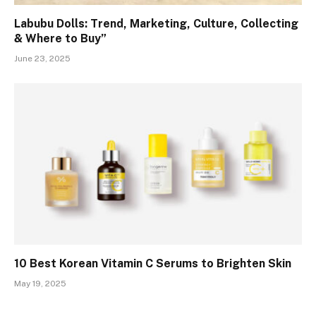
Labubu Dolls: Trend, Marketing, Culture, Collecting
& Where to Buy”
June 23, 2025
10 Best Korean Vitamin C Serums to Brighten Skin
May 19, 2025