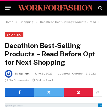
»
»
Home
Shopping
Decathlon Best-Selling Products – Read Before Opt for Next Shopping
SHOPPING
Decathlon Best-Selling
Products – Read Before Opt
for Next Shopping
By
Samuel
June 21, 2022
Updated:
October 19, 2022
No Comments
5 Mins Read