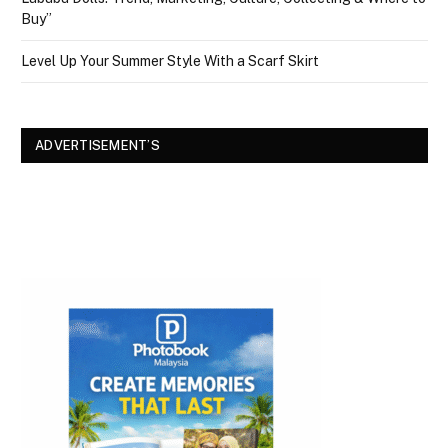
Buy”
Level Up Your Summer Style With a Scarf Skirt
ADVERTISEMENT’S