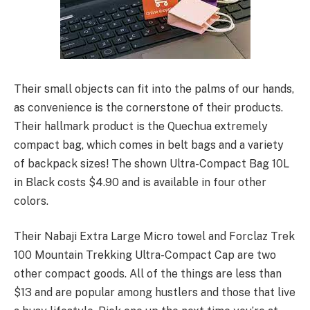
Their small objects can fit into the palms of our hands,
as convenience is the cornerstone of their products.
Their hallmark product is the Quechua extremely
compact bag, which comes in belt bags and a variety
of backpack sizes! The shown Ultra-Compact Bag 10L
in Black costs $4.90 and is available in four other
colors.
Their Nabaji Extra Large Micro towel and Forclaz Trek
100 Mountain Trekking Ultra-Compact Cap are two
other compact goods. All of the things are less than
$13 and are popular among hustlers and those that live