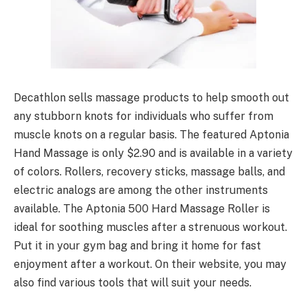
Decathlon sells massage products to help smooth out
any stubborn knots for individuals who suffer from
muscle knots on a regular basis. The featured Aptonia
Hand Massage is only $2.90 and is available in a variety
of colors. Rollers, recovery sticks, massage balls, and
electric analogs are among the other instruments
available. The Aptonia 500 Hard Massage Roller is
ideal for soothing muscles after a strenuous workout.
Put it in your gym bag and bring it home for fast
enjoyment after a workout. On their website, you may
also find various tools that will suit your needs.