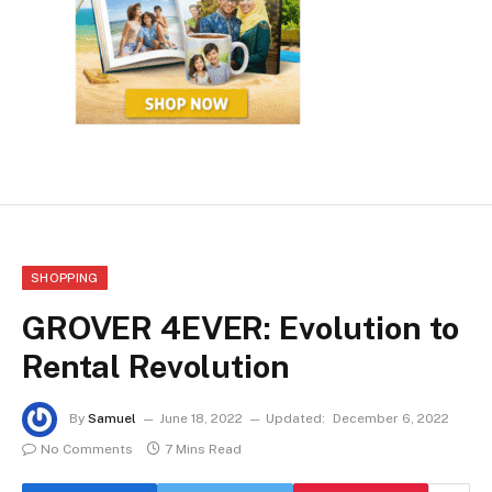
SHOPPING
GROVER 4EVER: Evolution to
Rental Revolution
By
Samuel
June 18, 2022
Updated:
December 6, 2022
No Comments
7 Mins Read