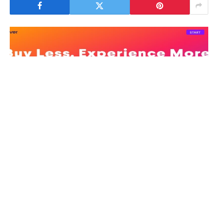
Whatever you remember 2020 as the year we all
stayed at home, the year the world stopped, the year
to forget it emphasized one thing: the centrality of