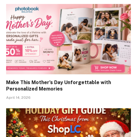
Make This Mother’s Day Unforgettable with
Personalized Memories
April 14, 2026