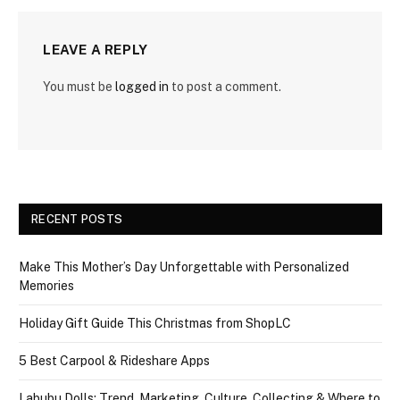
LEAVE A REPLY
You must be
logged in
to post a comment.
RECENT POSTS
Make This Mother’s Day Unforgettable with Personalized
Memories
Holiday Gift Guide This Christmas from ShopLC
5 Best Carpool & Rideshare Apps
Labubu Dolls: Trend, Marketing, Culture, Collecting & Where to