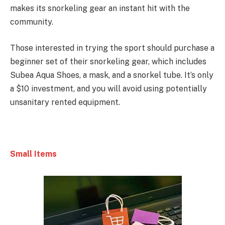
makes its snorkeling gear an instant hit with the
community.
Those interested in trying the sport should purchase a
beginner set of their snorkeling gear, which includes
Subea Aqua Shoes, a mask, and a snorkel tube. It’s only
a $10 investment, and you will avoid using potentially
unsanitary rented equipment.
Small Items