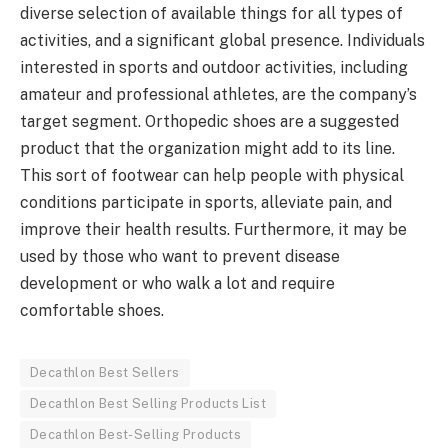
diverse selection of available things for all types of
activities, and a significant global presence. Individuals
interested in sports and outdoor activities, including
amateur and professional athletes, are the company’s
target segment. Orthopedic shoes are a suggested
product that the organization might add to its line.
This sort of footwear can help people with physical
conditions participate in sports, alleviate pain, and
improve their health results. Furthermore, it may be
used by those who want to prevent disease
development or who walk a lot and require
comfortable shoes.
Decathlon Best Sellers
Decathlon Best Selling Products List
Decathlon Best-Selling Products