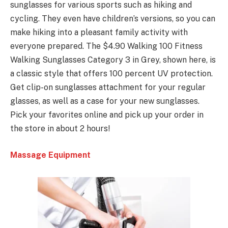
sunglasses for various sports such as hiking and
cycling. They even have children’s versions, so you can
make hiking into a pleasant family activity with
everyone prepared. The $4.90 Walking 100 Fitness
Walking Sunglasses Category 3 in Grey, shown here, is
a classic style that offers 100 percent UV protection.
Get clip-on sunglasses attachment for your regular
glasses, as well as a case for your new sunglasses.
Pick your favorites online and pick up your order in
the store in about 2 hours!
Massage Equipment