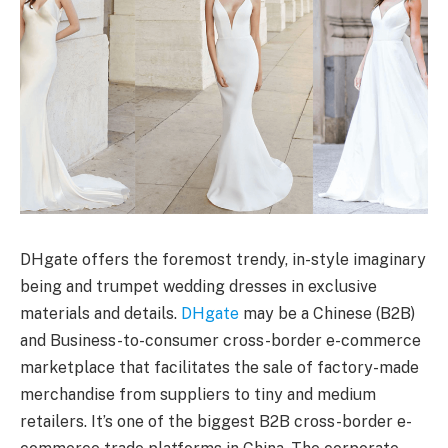
DHgate offers the foremost trendy, in-style imaginary
being and trumpet wedding dresses in exclusive
materials and details.
DHgate
may be a Chinese (B2B)
and Business-to-consumer cross-border e-commerce
marketplace that facilitates the sale of factory-made
merchandise from suppliers to tiny and medium
retailers. It’s one of the biggest B2B cross-border e-