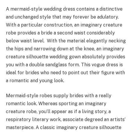
A mermaid-style wedding dress contains a distinctive
and unchanged style that may forever be adulatory.
With a particular construction, an imaginary creature
robe provides a bride a second waist considerably
below waist level. With the material elegantly necking
the hips and narrowing down at the knee, an imaginary
creature silhouette wedding gown absolutely provides
you with a double sandglass form. This vogue dress is
ideal for brides who need to point out their figure with
a romantic and young look.
Mermaid-style robes supply brides with a really
romantic look. Whereas sporting an imaginary
creature robe, you’ll appear as if a living story, a
respiratory literary work, associate degreed an artists’
masterpiece. A classic imaginary creature silhouette