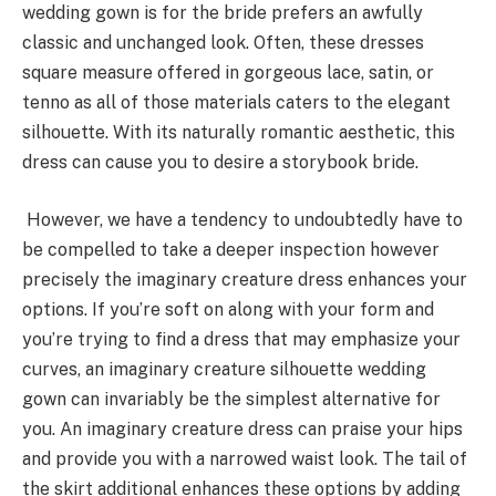
wedding gown is for the bride prefers an awfully
classic and unchanged look. Often, these dresses
square measure offered in gorgeous lace, satin, or
tenno as all of those materials caters to the elegant
silhouette. With its naturally romantic aesthetic, this
dress can cause you to desire a storybook bride.
However, we have a tendency to undoubtedly have to
be compelled to take a deeper inspection however
precisely the imaginary creature dress enhances your
options. If you’re soft on along with your form and
you’re trying to find a dress that may emphasize your
curves, an imaginary creature silhouette wedding
gown can invariably be the simplest alternative for
you. An imaginary creature dress can praise your hips
and provide you with a narrowed waist look. The tail of
the skirt additional enhances these options by adding