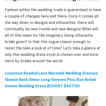
Fashion within the wedding trade is guaranteed to have
a couple of changes here and there. Once it comes all
the way down to designs and silhouettes, there will
continually be new trends and new designs! What will
all of this mean for the imaginary being silhouette
bridal gown? Is that this vogue classic enough to
resist the take a look at of time? Let’s take a glance at
why this wedding dress style is chosen over and once
more by brides around the world.
Luxurious Beaded Lace Mermaid Wedding Dresses
Illusion Back Sheer Long Sleeves Plus Size Bridal
Gowns Wedding Dress BC0097 $407.50