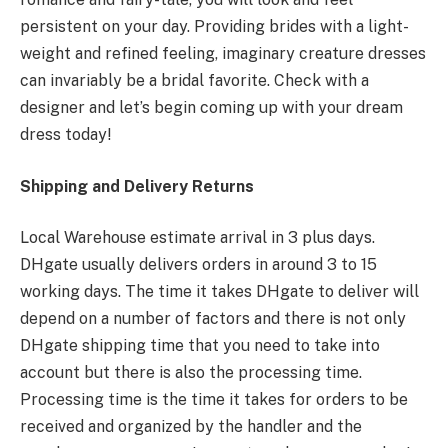
persistent on your day. Providing brides with a light-
weight and refined feeling, imaginary creature dresses
can invariably be a bridal favorite. Check with a
designer and let’s begin coming up with your dream
dress today!
Shipping and Delivery Returns
Local Warehouse estimate arrival in 3 plus days.
DHgate usually delivers orders in around 3 to 15
working days. The time it takes DHgate to deliver will
depend on a number of factors and there is not only
DHgate shipping time that you need to take into
account but there is also the processing time.
Processing time is the time it takes for orders to be
received and organized by the handler and the