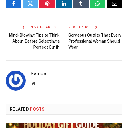
Facebook
Twitter
Pinterest
LinkedIn
Tumblr
WhatsApp
Email
PREVIOUS ARTICLE
NEXT ARTICLE
Mind-Blowing Tips to Think
Gorgeous Outfits That Every
About Before Selecting a
Professional Woman Should
Perfect Outfit
Wear
Samuel
Website
RELATED
POSTS