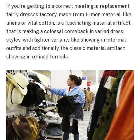
If you’re getting to a correct meeting, a replacement
fairly dresses factory-made from firmer material, like
linens or vital cotton, is a fascinating material artifact
that is making a colossal comeback in varied dress
styles, with lighter variants like showing in informal
outfits and additionally the classic material artifact
showing in refined formals.