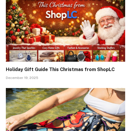
Holiday Gift Guide This Christmas from ShopLC
December 19, 2025