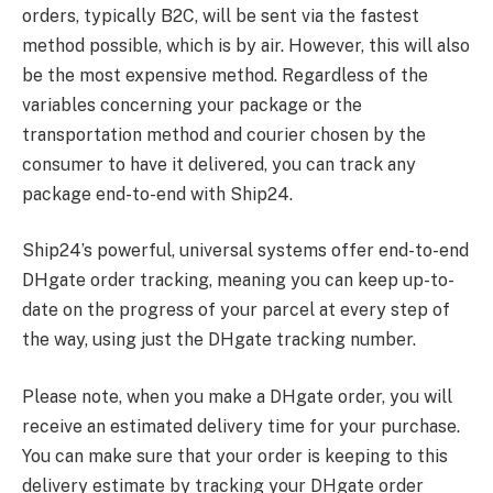
orders, typically B2C, will be sent via the fastest
method possible, which is by air. However, this will also
be the most expensive method. Regardless of the
variables concerning your package or the
transportation method and courier chosen by the
consumer to have it delivered, you can track any
package end-to-end with Ship24.
Ship24’s powerful, universal systems offer end-to-end
DHgate order tracking, meaning you can keep up-to-
date on the progress of your parcel at every step of
the way, using just the DHgate tracking number.
Please note, when you make a DHgate order, you will
receive an estimated delivery time for your purchase.
You can make sure that your order is keeping to this
delivery estimate by tracking your DHgate order