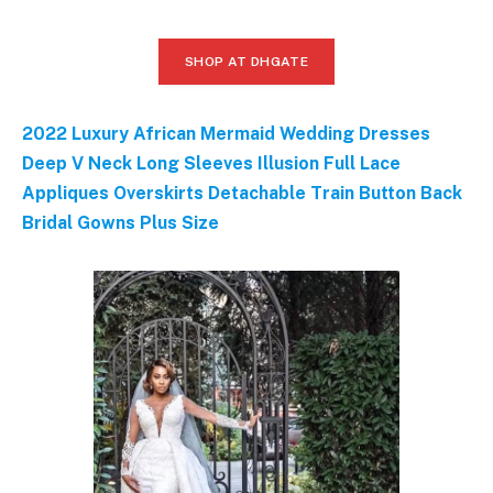
SHOP AT DHGATE
2022 Luxury African Mermaid Wedding Dresses
Deep V Neck Long Sleeves Illusion Full Lace
Appliques Overskirts Detachable Train Button Back
Bridal Gowns Plus Size