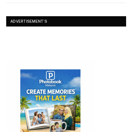
ADVERTISEMENT’S