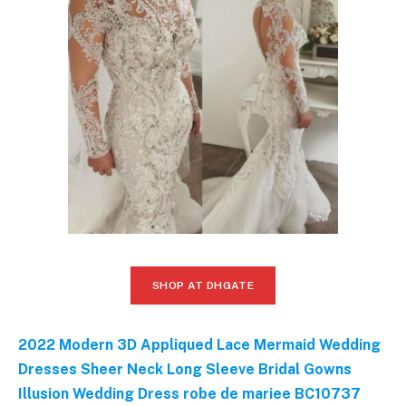
SHOP AT DHGATE
2022 Modern 3D Appliqued Lace Mermaid Wedding
Dresses Sheer Neck Long Sleeve Bridal Gowns
Illusion Wedding Dress robe de mariee BC10737