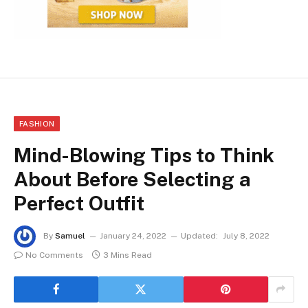
FASHION
Mind-Blowing Tips to Think
About Before Selecting a
Perfect Outfit
By
Samuel
January 24, 2022
Updated:
July 8, 2022
No Comments
3 Mins Read