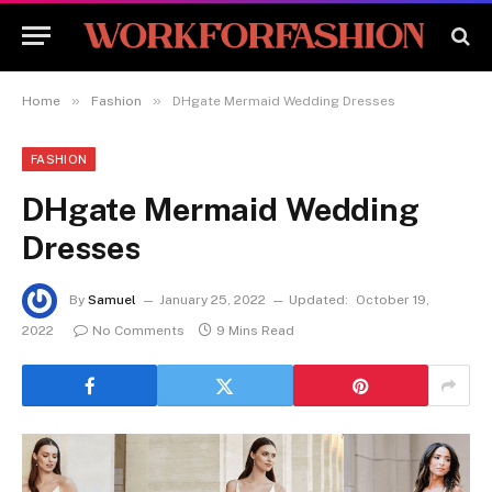
»
»
Home
Fashion
DHgate Mermaid Wedding Dresses
FASHION
DHgate Mermaid Wedding
Dresses
By
Samuel
January 25, 2022
Updated:
October 19,
2022
No Comments
9 Mins Read