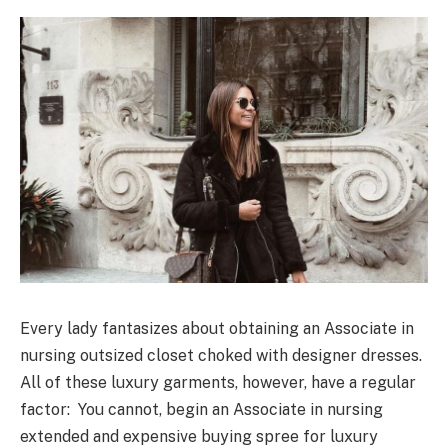
Every lady fantasizes about obtaining an Associate in
nursing outsized closet choked with designer dresses.
All of these luxury garments, however, have a regular
factor: You cannot, begin an Associate in nursing
extended and expensive buying spree for luxury