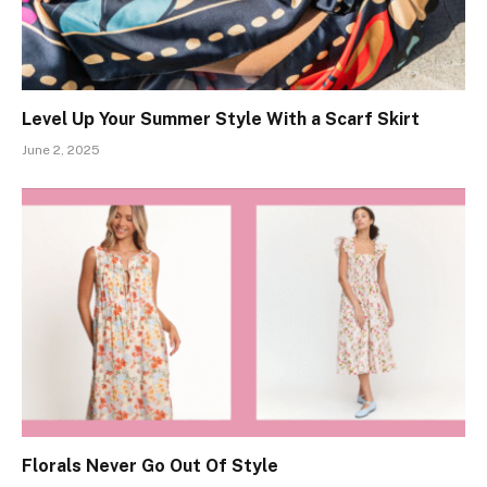
Level Up Your Summer Style With a Scarf Skirt
June 2, 2025
Florals Never Go Out Of Style