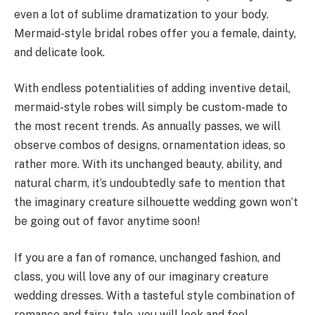
even a lot of sublime dramatization to your body.
Mermaid-style bridal robes offer you a female, dainty,
and delicate look.
With endless potentialities of adding inventive detail,
mermaid-style robes will simply be custom-made to
the most recent trends. As annually passes, we will
observe combos of designs, ornamentation ideas, so
rather more. With its unchanged beauty, ability, and
natural charm, it’s undoubtedly safe to mention that
the imaginary creature silhouette wedding gown won’t
be going out of favor anytime soon!
If you are a fan of romance, unchanged fashion, and
class, you will love any of our imaginary creature
wedding dresses. With a tasteful style combination of
romance and fairy-tale, you will look and feel