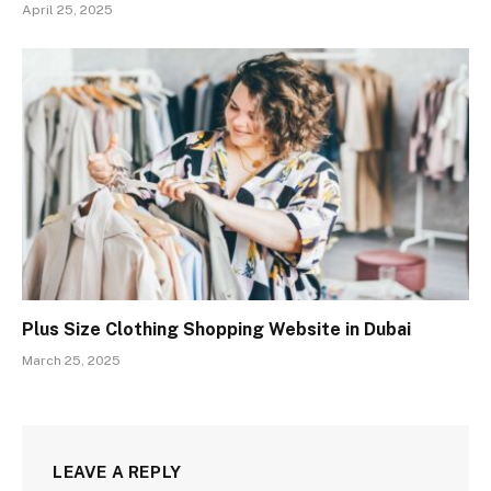
April 25, 2025
Plus Size Clothing Shopping Website in Dubai
March 25, 2025
LEAVE A REPLY