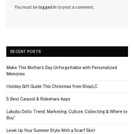
You must be
logged in
to post a comment.
RECENT POSTS
Make This Mother’s Day Unforgettable with Personalized
Memories
Holiday Gift Guide This Christmas from ShopLC
5 Best Carpool & Rideshare Apps
Labubu Dolls: Trend, Marketing, Culture, Collecting & Where to
Buy”
Level Up Your Summer Style With a Scarf Skirt