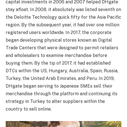
capital investments in 2006 and 2007 helped DHgate
stay afloat. In 2008, it absolutely was listed seventh on
the Deloitte Technology quick fifty for the Asia Pacific
region. By the subsequent year, it had over one million
registered users worldwide. In 2017, the corporate
began developing physical stores known as Digital
Trade Centers that were designed to permit retailers
and wholesalers to examine merchandise before
buying them. By the tip of 2017, it had established
DTCs within the US, Hungary, Australia, Spain, Russia,
Turkey, the United Arab Emirates, and Peru. In 2019,
DHgate began serving to Japanese SMEs sell their
merchandise through the platform and continuing its
strategy in Turkey to alter suppliers within the
country to sell online.