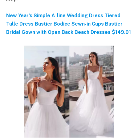
New Year’s Simple A-line Wedding Dress Tiered
Tulle Dress Bustier Bodice Sewn-in Cups Bustier
Bridal Gown with Open Back Beach Dresses $149.01