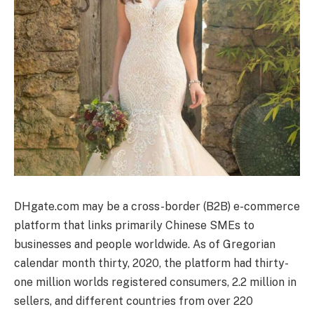
DHgate.com may be a cross-border (B2B) e-commerce
platform that links primarily Chinese SMEs to
businesses and people worldwide. As of Gregorian
calendar month thirty, 2020, the platform had thirty-
one million worlds registered consumers, 2.2 million in
sellers, and different countries from over 220