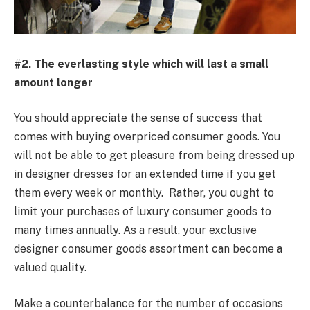
#2. The everlasting style which will last a small
amount longer
You should appreciate the sense of success that
comes with buying overpriced consumer goods. You
will not be able to get pleasure from being dressed up
in designer dresses for an extended time if you get
them every week or monthly. Rather, you ought to
limit your purchases of luxury consumer goods to
many times annually. As a result, your exclusive
designer consumer goods assortment can become a
valued quality.
Make a counterbalance for the number of occasions