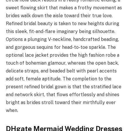
sweet flowing skirt that makes a frothy movement as
brides walk down the aisle toward their true love.
Refined bridal beauty is taken to new heights during
this sleek, fit-and-flare imaginary being silhouette.
Options a plunging V-neckline, handcrafted beading,
and gorgeous sequins for head-to-toe sparkle. The
optional lace jacket provides the high fashion robe a
touch of bohemian glamour, whereas the open back,
delicate straps, and beaded belt with pearl accents
add soft, female aptitude. The completion to the
present refined bridal gown is that the stratified lace
and network skirt, that flows effortlessly and shines
bright as brides stroll toward their mirthfully ever
when.
DHgate Mermaid Wedding Dresses