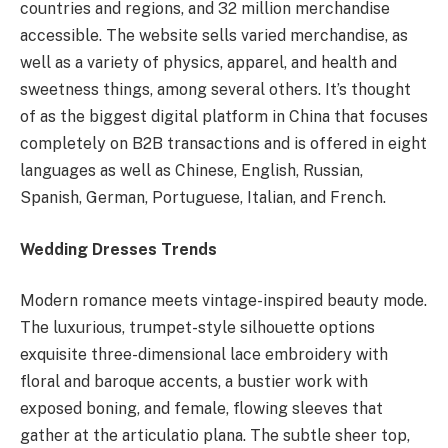
countries and regions, and 32 million merchandise
accessible. The website sells varied merchandise, as
well as a variety of physics, apparel, and health and
sweetness things, among several others. It’s thought
of as the biggest digital platform in China that focuses
completely on B2B transactions and is offered in eight
languages as well as Chinese, English, Russian,
Spanish, German, Portuguese, Italian, and French.
Wedding Dresses Trends
Modern romance meets vintage-inspired beauty mode.
The luxurious, trumpet-style silhouette options
exquisite three-dimensional lace embroidery with
floral and baroque accents, a bustier work with
exposed boning, and female, flowing sleeves that
gather at the articulatio plana. The subtle sheer top,