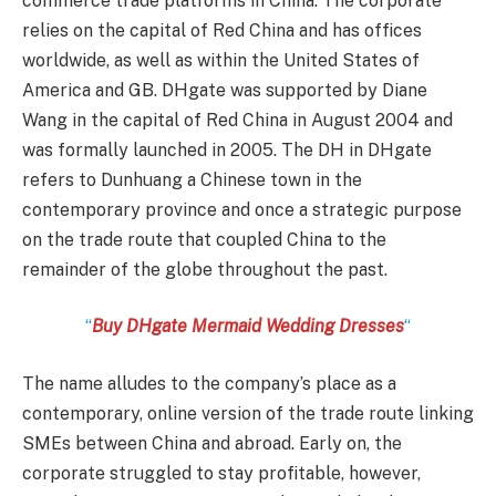
commerce trade platforms in China. The corporate
relies on the capital of Red China and has offices
worldwide, as well as within the United States of
America and GB. DHgate was supported by Diane
Wang in the capital of Red China in August 2004 and
was formally launched in 2005. The DH in DHgate
refers to Dunhuang a Chinese town in the
contemporary province and once a strategic purpose
on the trade route that coupled China to the
remainder of the globe throughout the past.
“
Buy DHgate Mermaid Wedding Dresses
“
The name alludes to the company’s place as a
contemporary, online version of the trade route linking
SMEs between China and abroad. Early on, the
corporate struggled to stay profitable, however,