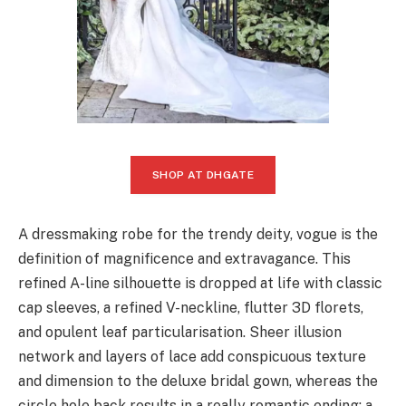
SHOP AT DHGATE
A dressmaking robe for the trendy deity, vogue is the
definition of magnificence and extravagance. This
refined A-line silhouette is dropped at life with classic
cap sleeves, a refined V-neckline, flutter 3D florets,
and opulent leaf particularisation. Sheer illusion
network and layers of lace add conspicuous texture
and dimension to the deluxe bridal gown, whereas the
circle hole back results in a really romantic ending: a