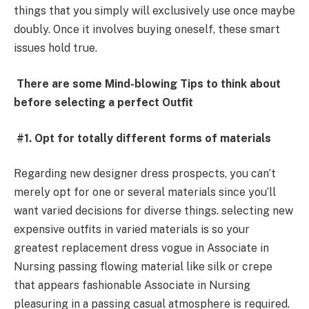
things that you simply will exclusively use once maybe
doubly. Once it involves buying oneself, these smart
issues hold true.
There are some Mind-blowing Tips to think about
before selecting a perfect Outfit
#1. Opt for totally different forms of materials
Regarding new designer dress prospects, you can’t
merely opt for one or several materials since you’ll
want varied decisions for diverse things. selecting new
expensive outfits in varied materials is so your
greatest replacement dress vogue in Associate in
Nursing passing flowing material like silk or crepe
that appears fashionable Associate in Nursing
pleasuring in a passing casual atmosphere is required.