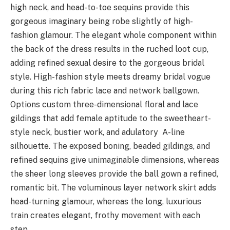
high neck, and head-to-toe sequins provide this
gorgeous imaginary being robe slightly of high-
fashion glamour. The elegant whole component within
the back of the dress results in the ruched loot cup,
adding refined sexual desire to the gorgeous bridal
style. High-fashion style meets dreamy bridal vogue
during this rich fabric lace and network ballgown.
Options custom three-dimensional floral and lace
gildings that add female aptitude to the sweetheart-
style neck, bustier work, and adulatory A-line
silhouette. The exposed boning, beaded gildings, and
refined sequins give unimaginable dimensions, whereas
the sheer long sleeves provide the ball gown a refined,
romantic bit. The voluminous layer network skirt adds
head-turning glamour, whereas the long, luxurious
train creates elegant, frothy movement with each
step.