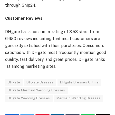
through Ship24.
Customer Reviews
DHgate has a consumer rating of 3.53 stars from
6,680 reviews indicating that most customers are
generally satisfied with their purchases. Consumers
satisfied with DHgate most frequently mention good
quality, fast delivery, and great prices. DHgate ranks
1st among marketing sites.
DHgate
DHgate Dresses
DHgate Dresses Online
DHgate Mermaid Wedding Dresses
DHgate Wedding Dresses
Mermaid Wedding Dresses