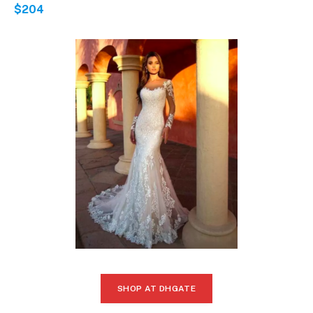
$204
SHOP AT DHGATE