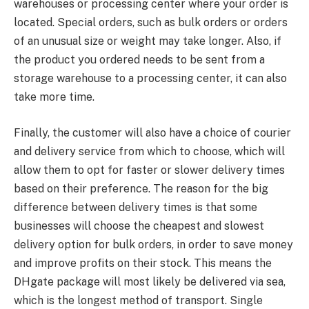
warehouses or processing center where your order is
located. Special orders, such as bulk orders or orders
of an unusual size or weight may take longer. Also, if
the product you ordered needs to be sent from a
storage warehouse to a processing center, it can also
take more time.
Finally, the customer will also have a choice of courier
and delivery service from which to choose, which will
allow them to opt for faster or slower delivery times
based on their preference. The reason for the big
difference between delivery times is that some
businesses will choose the cheapest and slowest
delivery option for bulk orders, in order to save money
and improve profits on their stock. This means the
DHgate package will most likely be delivered via sea,
which is the longest method of transport. Single