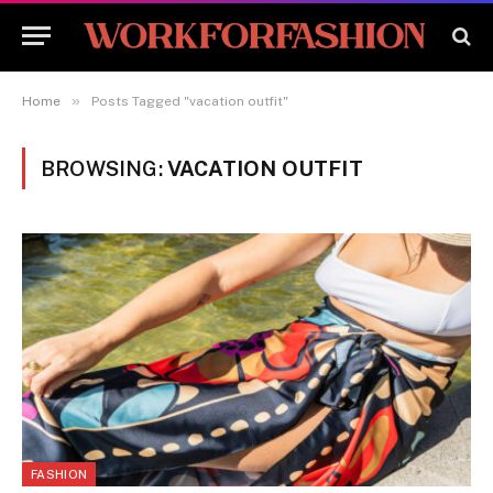
»
Home
Posts Tagged "vacation outfit"
BROWSING:
VACATION OUTFIT
FASHION