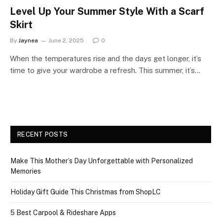
Level Up Your Summer Style With a Scarf
Skirt
By
Jaynea
June 2, 2025
0
When the temperatures rise and the days get longer, it’s
time to give your wardrobe a refresh. This summer, it’s…
RECENT POSTS
Make This Mother’s Day Unforgettable with Personalized
Memories
Holiday Gift Guide This Christmas from ShopLC
5 Best Carpool & Rideshare Apps