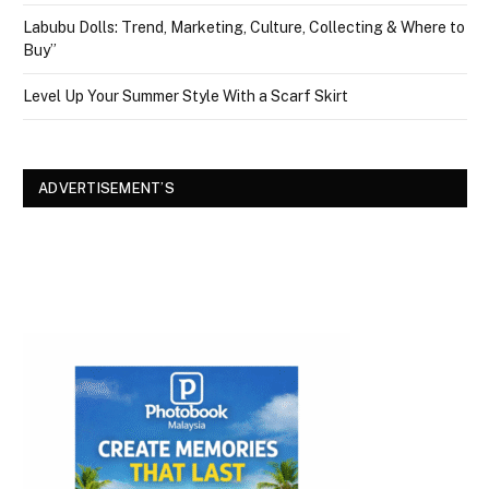
Labubu Dolls: Trend, Marketing, Culture, Collecting & Where to
Buy”
Level Up Your Summer Style With a Scarf Skirt
ADVERTISEMENT’S