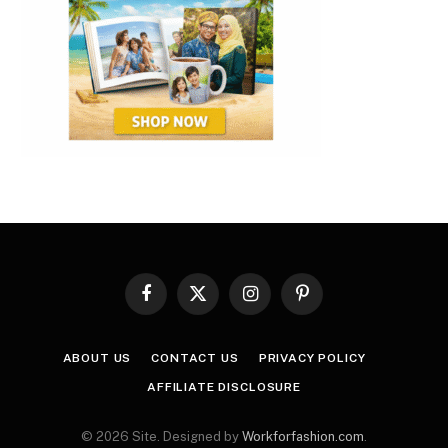
Facebook
X
Instagram
Pinterest
(Twitter)
ABOUT US
CONTACT US
PRIVACY POLICY
AFFILIATE DISCLOSURE
© 2026 Site. Designed by
Workforfashion.com
.