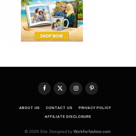
Facebook
X
Instagram
Pinterest
(Twitter)
ABOUT US
CONTACT US
PRIVACY POLICY
AFFILIATE DISCLOSURE
© 2026 Site. Designed by
Workforfashion.com
.