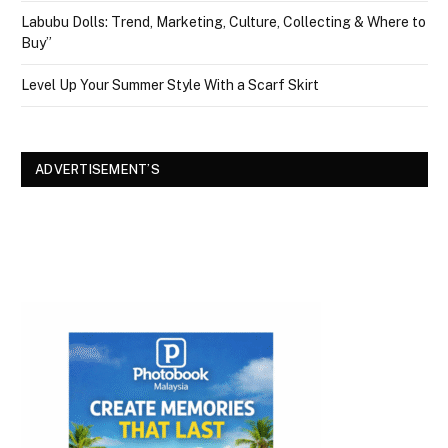
Labubu Dolls: Trend, Marketing, Culture, Collecting & Where to
Buy”
Level Up Your Summer Style With a Scarf Skirt
ADVERTISEMENT’S