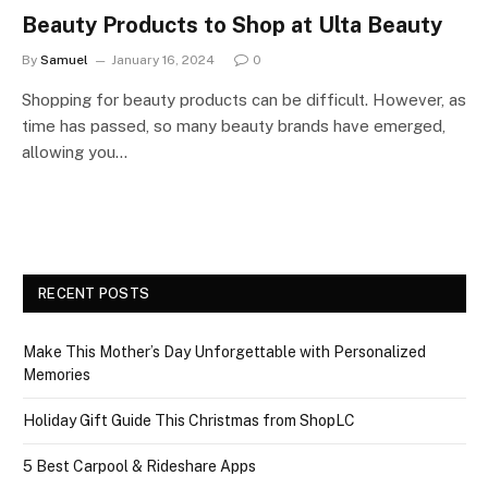
Beauty Products to Shop at Ulta Beauty
By
Samuel
January 16, 2024
0
Shopping for beauty products can be difficult. However, as
time has passed, so many beauty brands have emerged,
allowing you…
RECENT POSTS
Make This Mother’s Day Unforgettable with Personalized
Memories
Holiday Gift Guide This Christmas from ShopLC
5 Best Carpool & Rideshare Apps