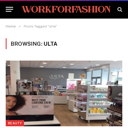
»
Home
Posts Tagged "ulta"
BROWSING:
ULTA
BEAUTY