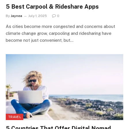
5 Best Carpool & Rideshare Apps
By
Jaynea
July 1, 2025
0
As cities become more congested and concerns about
climate change grow, carpooling and ridesharing have
become not just convenient, but…
TRAVEL
5 Countries That Offer Digital Nomad