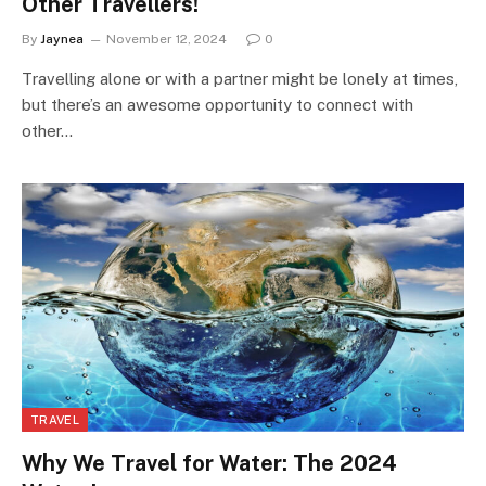
Other Travellers!
By
Jaynea
November 12, 2024
0
Travelling alone or with a partner might be lonely at times,
but there’s an awesome opportunity to connect with
other…
TRAVEL
Why We Travel for Water: The 2024