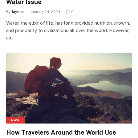
Water Issue
By
Jaynea
January 24, 2024
0
Water, the elixir of life, has long provided nutrition, growth,
and prosperity to civilizations all over the world. However,
as…
TRAVEL
How Travelers Around the World Use