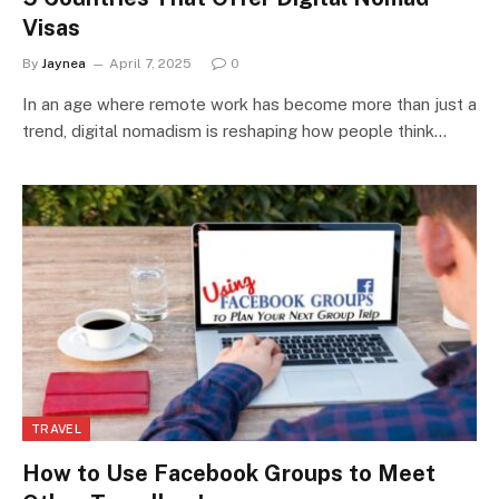
Visas
By
Jaynea
April 7, 2025
0
In an age where remote work has become more than just a
trend, digital nomadism is reshaping how people think…
TRAVEL
How to Use Facebook Groups to Meet