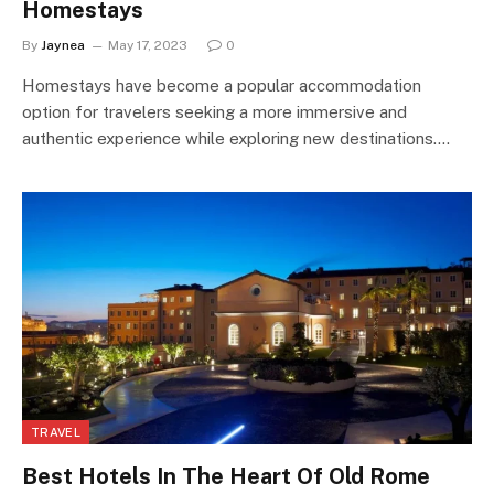
Homestays
By
Jaynea
May 17, 2023
0
Homestays have become a popular accommodation
option for travelers seeking a more immersive and
authentic experience while exploring new destinations.…
TRAVEL
Best Hotels In The Heart Of Old Rome