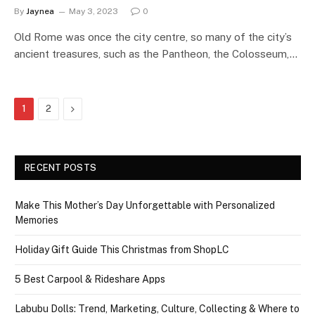
By
Jaynea
May 3, 2023
0
Old Rome was once the city centre, so many of the city’s
ancient treasures, such as the Pantheon, the Colosseum,…
Next
1
2
RECENT POSTS
Make This Mother’s Day Unforgettable with Personalized
Memories
Holiday Gift Guide This Christmas from ShopLC
5 Best Carpool & Rideshare Apps
Labubu Dolls: Trend, Marketing, Culture, Collecting & Where to