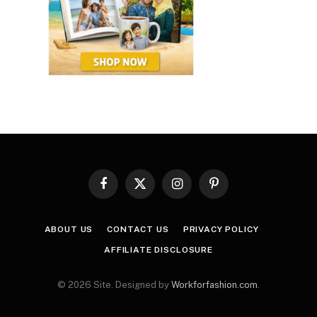
Facebook
X
Instagram
Pinterest
(Twitter)
ABOUT US
CONTACT US
PRIVACY POLICY
AFFILIATE DISCLOSURE
© 2026 Site. Designed by
Workforfashion.com
.