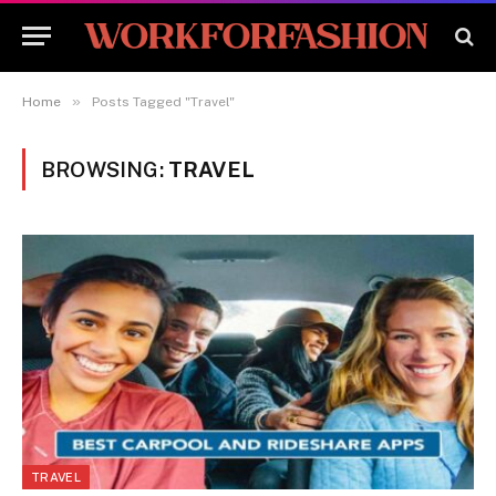
»
Home
Posts Tagged "Travel"
BROWSING:
TRAVEL
TRAVEL