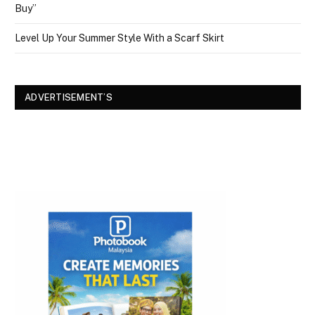
Buy”
Level Up Your Summer Style With a Scarf Skirt
ADVERTISEMENT’S