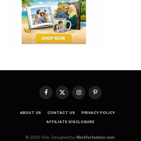
Facebook
X
Instagram
Pinterest
(Twitter)
ABOUT US
CONTACT US
PRIVACY POLICY
AFFILIATE DISCLOSURE
© 2026 Site. Designed by
Workforfashion.com
.