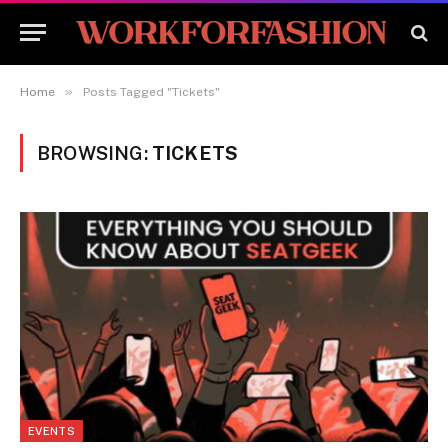
»
Home
Posts Tagged "Tickets"
BROWSING:
TICKETS
EVENTS