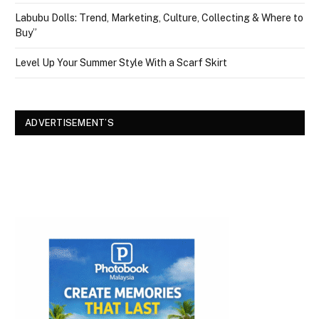
Labubu Dolls: Trend, Marketing, Culture, Collecting & Where to
Buy”
Level Up Your Summer Style With a Scarf Skirt
ADVERTISEMENT’S