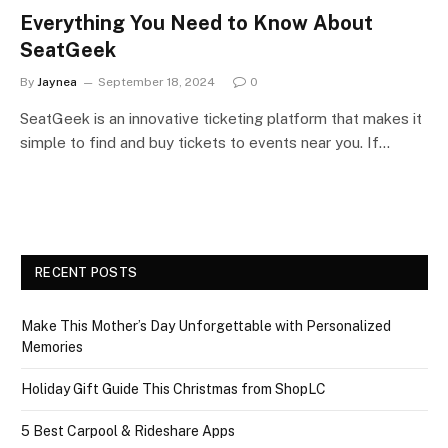
Everything You Need to Know About
SeatGeek
By
Jaynea
September 18, 2024
0
SeatGeek is an innovative ticketing platform that makes it
simple to find and buy tickets to events near you. If…
RECENT POSTS
Make This Mother’s Day Unforgettable with Personalized
Memories
Holiday Gift Guide This Christmas from ShopLC
5 Best Carpool & Rideshare Apps