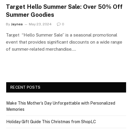
Target Hello Summer Sale: Over 50% Off
Summer Goodies
By
Jaynea
May 23, 2024
0
Target “Hello Summer Sale” is a seasonal promotional
event that provides significant discounts on a wide range
of summer-related merchandise.…
RECENT POSTS
Make This Mother’s Day Unforgettable with Personalized
Memories
Holiday Gift Guide This Christmas from ShopLC