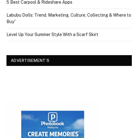
5 Best Carpool & Rideshare Apps
Labubu Dolls: Trend, Marketing, Culture, Collecting & Where to
Buy”
Level Up Your Summer Style With a Scarf Skirt
ADVERTISEMENT’S