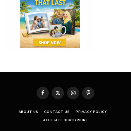
Facebook
X
Instagram
Pinterest
(Twitter)
ABOUT US
CONTACT US
PRIVACY POLICY
AFFILIATE DISCLOSURE