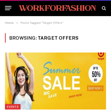
»
Home
Posts Tagged "Target Offers"
BROWSING:
TARGET OFFERS
EVENTS