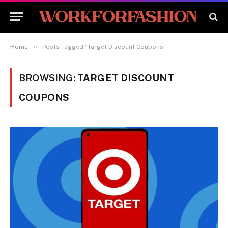
»
Home
Posts Tagged "Target Discount Coupons"
BROWSING:
TARGET DISCOUNT
COUPONS