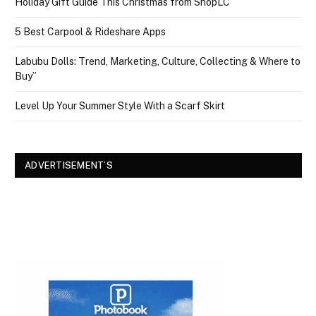
Holiday Gift Guide This Christmas from ShopLC
5 Best Carpool & Rideshare Apps
Labubu Dolls: Trend, Marketing, Culture, Collecting & Where to
Buy”
Level Up Your Summer Style With a Scarf Skirt
ADVERTISEMENT’S