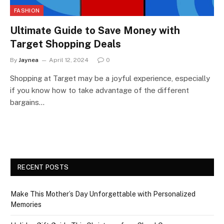
FASHION
Ultimate Guide to Save Money with
Target Shopping Deals
By
Jaynea
April 12, 2024
0
Shopping at Target may be a joyful experience, especially
if you know how to take advantage of the different
bargains…
RECENT POSTS
Make This Mother’s Day Unforgettable with Personalized
Memories