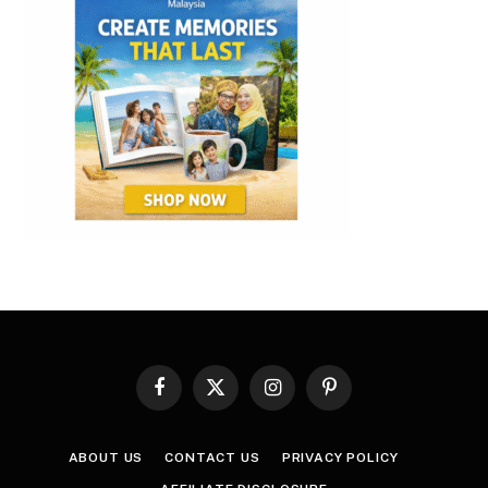
Facebook
X
Instagram
Pinterest
(Twitter)
ABOUT US
CONTACT US
PRIVACY POLICY