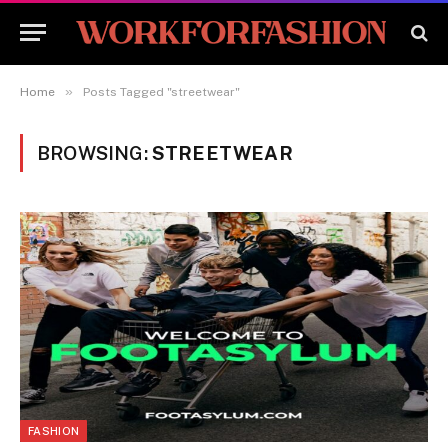
»
Home
Posts Tagged "streetwear"
BROWSING:
STREETWEAR
FASHION