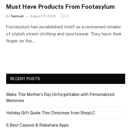
Must Have Products From Footasylum
By
Samuel
August 8, 2022
0
Footasylum has established itself as a renowned retailer
of stylish street clothing and sportswear. They have their
finger on the…
RECENT POSTS
Make This Mother’s Day Unforgettable with Personalized
Memories
Holiday Gift Guide This Christmas from ShopLC
5 Best Carpool & Rideshare Apps