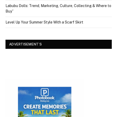
Labubu Dolls: Trend, Marketing, Culture, Collecting & Where to
Buy”
Level Up Your Summer Style With a Scarf Skirt
ADVERTISEMENT’S