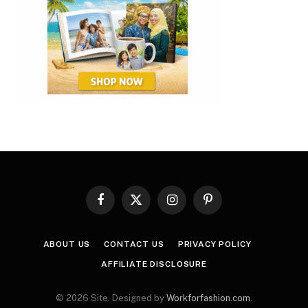
Facebook
X
Instagram
Pinterest
(Twitter)
ABOUT US
CONTACT US
PRIVACY POLICY
AFFILIATE DISCLOSURE
© 2026 Site. Designed by
Workforfashion.com
.