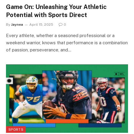
Game On: Unleashing Your Athletic
Potential with Sports Direct
By
Jaynea
April 15, 2025
0
Every athlete, whether a seasoned professional or a
weekend warrior, knows that performance is a combination
of passion, perseverance, and…
SPORTS