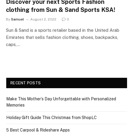
Discover your next Sports Fashion
clothing from Sun & Sand Sports KSA!
By
Samuel
August 2, 2022
0
Sun & Sand is a sports retailer based in the United Arab
Emirates that sells fashion clothing, shoes, backpacks,
caps,…
RECENT POSTS
Make This Mother’s Day Unforgettable with Personalized
Memories
Holiday Gift Guide This Christmas from ShopLC
5 Best Carpool & Rideshare Apps