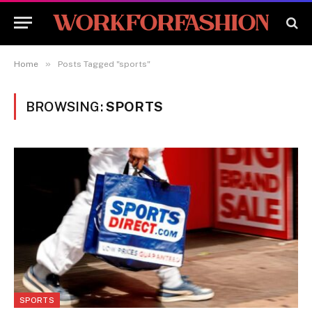
»
Home
Posts Tagged "sports"
BROWSING:
SPORTS
SPORTS