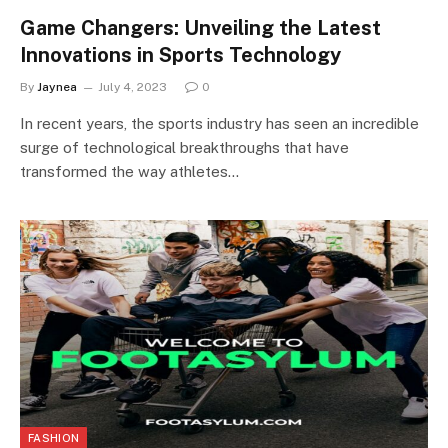
Game Changers: Unveiling the Latest
Innovations in Sports Technology
By
Jaynea
July 4, 2023
0
In recent years, the sports industry has seen an incredible
surge of technological breakthroughs that have
transformed the way athletes…
FASHION