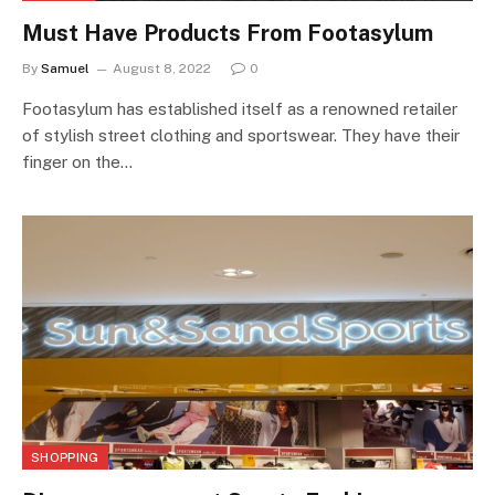
Must Have Products From Footasylum
By
Samuel
August 8, 2022
0
Footasylum has established itself as a renowned retailer
of stylish street clothing and sportswear. They have their
finger on the…
SHOPPING