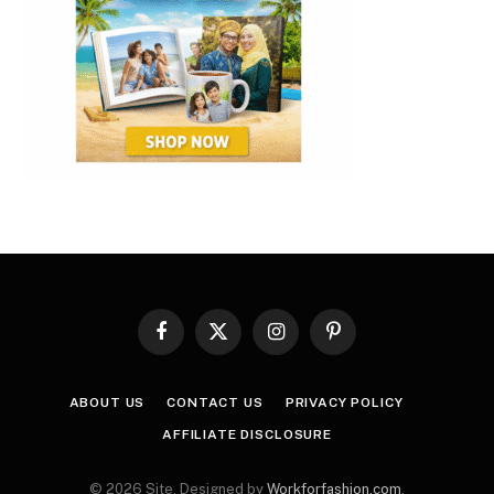
Facebook
X
Instagram
Pinterest
(Twitter)
ABOUT US
CONTACT US
PRIVACY POLICY
AFFILIATE DISCLOSURE
© 2026 Site. Designed by
Workforfashion.com
.