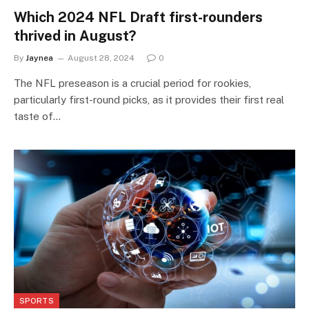
Which 2024 NFL Draft first-rounders
thrived in August?
By
Jaynea
August 28, 2024
0
The NFL preseason is a crucial period for rookies,
particularly first-round picks, as it provides their first real
taste of…
SPORTS