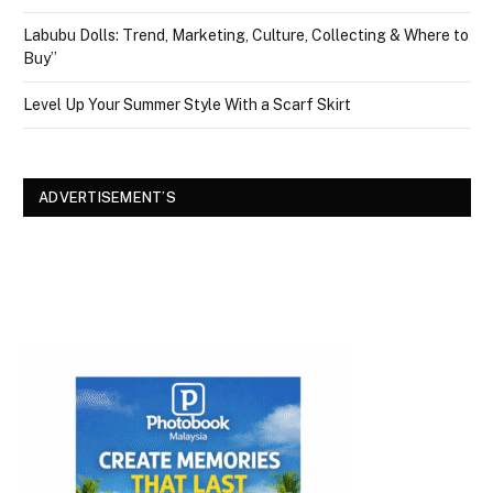
Labubu Dolls: Trend, Marketing, Culture, Collecting & Where to
Buy”
Level Up Your Summer Style With a Scarf Skirt
ADVERTISEMENT’S