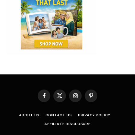
Facebook
X
Instagram
Pinterest
(Twitter)
ABOUT US
CONTACT US
PRIVACY POLICY
AFFILIATE DISCLOSURE