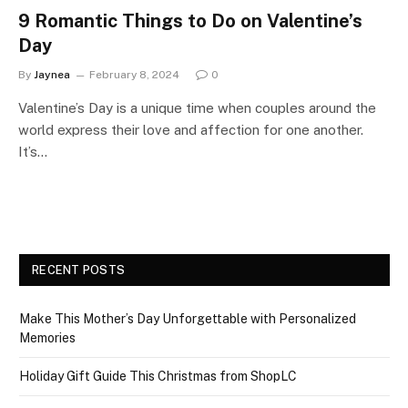
9 Romantic Things to Do on Valentine’s
Day
By
Jaynea
February 8, 2024
0
Valentine’s Day is a unique time when couples around the
world express their love and affection for one another.
It’s…
RECENT POSTS
Make This Mother’s Day Unforgettable with Personalized
Memories
Holiday Gift Guide This Christmas from ShopLC