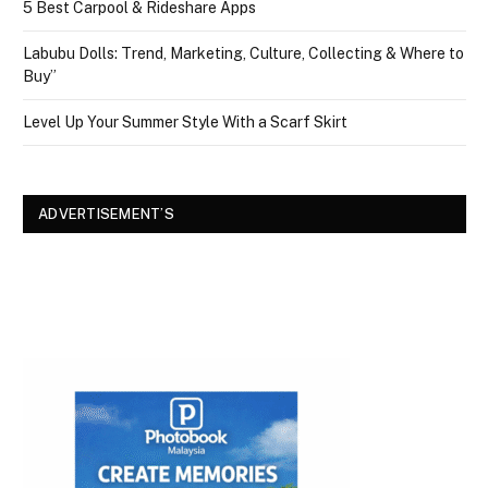
5 Best Carpool & Rideshare Apps
Labubu Dolls: Trend, Marketing, Culture, Collecting & Where to
Buy”
Level Up Your Summer Style With a Scarf Skirt
ADVERTISEMENT’S