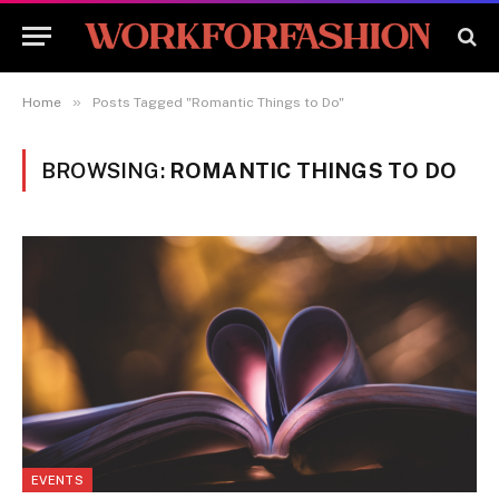
»
Home
Posts Tagged "Romantic Things to Do"
BROWSING:
ROMANTIC THINGS TO DO
EVENTS