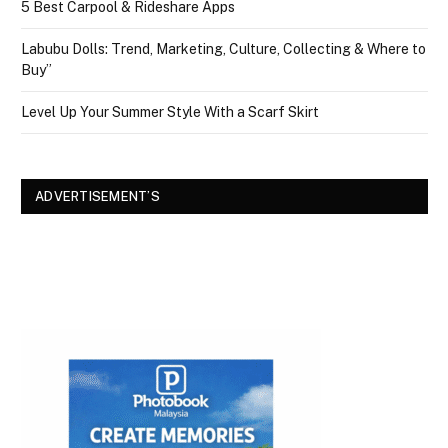
5 Best Carpool & Rideshare Apps
Labubu Dolls: Trend, Marketing, Culture, Collecting & Where to
Buy”
Level Up Your Summer Style With a Scarf Skirt
ADVERTISEMENT’S