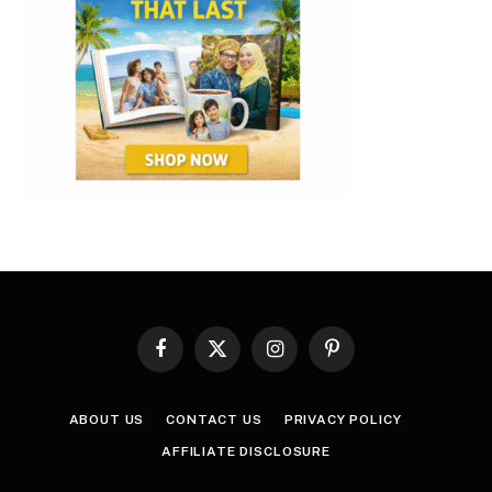
Facebook
X
Instagram
Pinterest
(Twitter)
ABOUT US
CONTACT US
PRIVACY POLICY
AFFILIATE DISCLOSURE