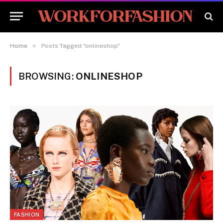
»
Home
Posts Tagged "onlineshop"
BROWSING:
ONLINESHOP
FASHION