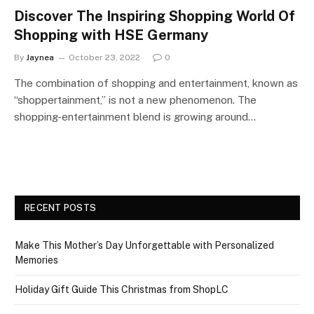
Discover The Inspiring Shopping World Of
Shopping with HSE Germany
By
Jaynea
October 23, 2022
0
The combination of shopping and entertainment, known as
“shoppertainment,” is not a new phenomenon. The
shopping-entertainment blend is growing around…
RECENT POSTS
Make This Mother’s Day Unforgettable with Personalized
Memories
Holiday Gift Guide This Christmas from ShopLC