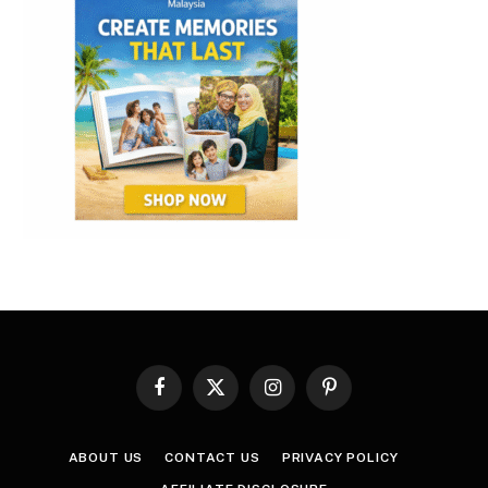
Facebook
X
Instagram
Pinterest
(Twitter)
ABOUT US
CONTACT US
PRIVACY POLICY