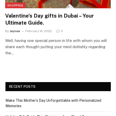
SHOPPING
Valentine’s Day gifts in Dubai – Your
Ultimate Guide.
By
Jaynea
February 16, 2022
0
Well, having one special person in life with whom you will
share each thought putting your mind doltishly regarding
the…
RECENT POSTS
Make This Mother’s Day Unforgettable with Personalized
Memories