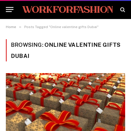
»
Home
Posts Tagged "Online valentine gifts Dubai"
BROWSING:
ONLINE VALENTINE GIFTS
DUBAI