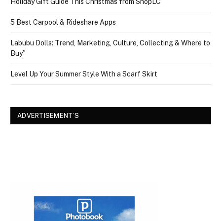
Holiday Gift Guide This Christmas from ShopLC
5 Best Carpool & Rideshare Apps
Labubu Dolls: Trend, Marketing, Culture, Collecting & Where to
Buy”
Level Up Your Summer Style With a Scarf Skirt
ADVERTISEMENT’S