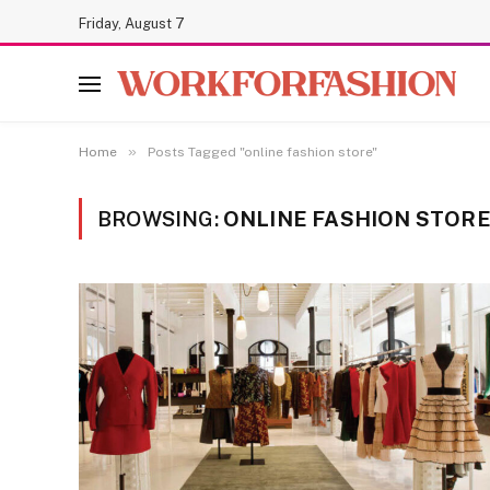
Friday, August 7
»
Home
Posts Tagged "online fashion store"
BROWSING:
ONLINE FASHION STOR