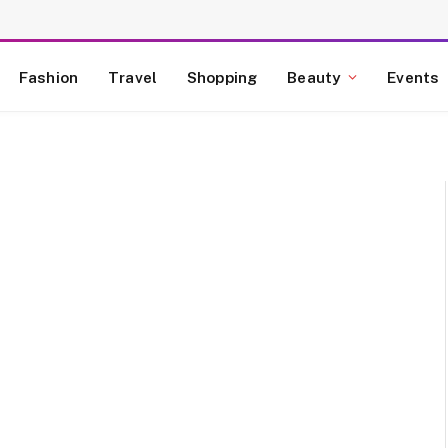
Fashion
Travel
Shopping
Beauty
Events
E