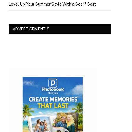
Level Up Your Summer Style With a Scarf Skirt
ADVERTISEMENT’S