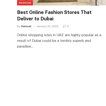
FASHION
Best Online Fashion Stores That
Deliver to Dubai
By
Samuel
January 10, 2022
0
Online shopping sites in UAE are highly popular as a
result of Dubai could be a terribly superb and
paradise…