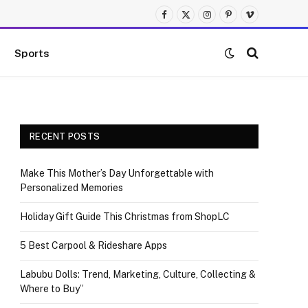
Facebook
X
Instagram
Pinterest
Vimeo
(Twitter)
Sports
RECENT POSTS
Make This Mother’s Day Unforgettable with
Personalized Memories
Holiday Gift Guide This Christmas from ShopLC
5 Best Carpool & Rideshare Apps
Labubu Dolls: Trend, Marketing, Culture, Collecting &
Where to Buy”