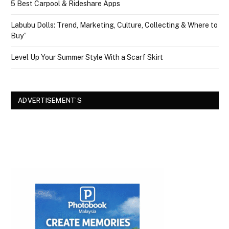
5 Best Carpool & Rideshare Apps
Labubu Dolls: Trend, Marketing, Culture, Collecting & Where to
Buy”
Level Up Your Summer Style With a Scarf Skirt
ADVERTISEMENT’S