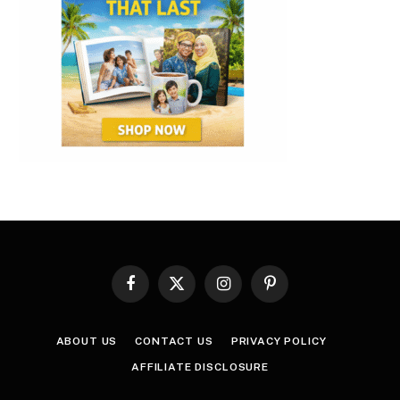
Facebook
X
Instagram
Pinterest
(Twitter)
ABOUT US
CONTACT US
PRIVACY POLICY
AFFILIATE DISCLOSURE