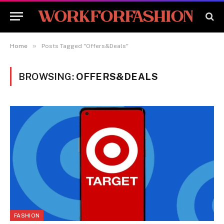
»
Home
Posts Tagged "Offers&Deals"
BROWSING:
OFFERS&DEALS
FASHION