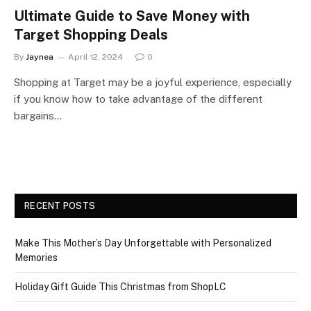
Ultimate Guide to Save Money with
Target Shopping Deals
By
Jaynea
April 12, 2024
0
Shopping at Target may be a joyful experience, especially
if you know how to take advantage of the different
bargains…
RECENT POSTS
Make This Mother’s Day Unforgettable with Personalized
Memories
Holiday Gift Guide This Christmas from ShopLC