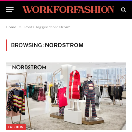
»
Home
Posts Tagged "nordstrom"
BROWSING:
NORDSTROM
FASHION