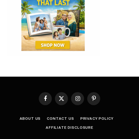
Facebook
X
Instagram
Pinterest
(Twitter)
ABOUT US
CONTACT US
PRIVACY POLICY
AFFILIATE DISCLOSURE