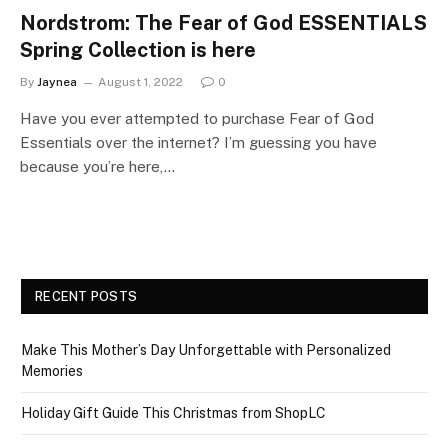
Nordstrom: The Fear of God ESSENTIALS
Spring Collection is here
By
Jaynea
August 1, 2022
0
Have you ever attempted to purchase Fear of God
Essentials over the internet? I’m guessing you have
because you’re here,…
RECENT POSTS
Make This Mother’s Day Unforgettable with Personalized
Memories
Holiday Gift Guide This Christmas from ShopLC