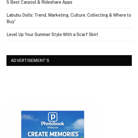
5 Best Carpool & Rideshare Apps
Labubu Dolls: Trend, Marketing, Culture, Collecting & Where to
Buy”
Level Up Your Summer Style With a Scarf Skirt
ADVERTISEMENT’S