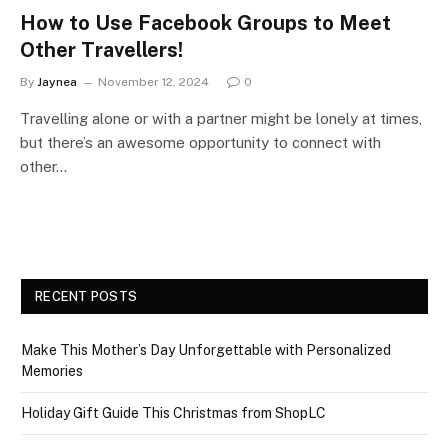
How to Use Facebook Groups to Meet
Other Travellers!
By
Jaynea
November 12, 2024
0
Travelling alone or with a partner might be lonely at times,
but there’s an awesome opportunity to connect with
other…
RECENT POSTS
Make This Mother’s Day Unforgettable with Personalized
Memories
Holiday Gift Guide This Christmas from ShopLC