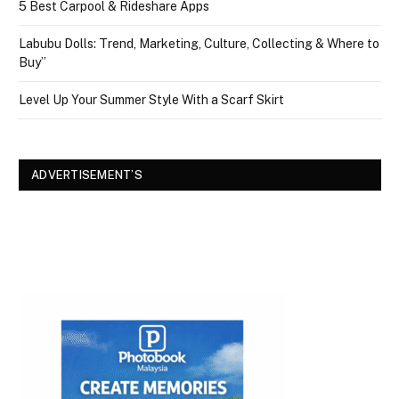
5 Best Carpool & Rideshare Apps
Labubu Dolls: Trend, Marketing, Culture, Collecting & Where to
Buy”
Level Up Your Summer Style With a Scarf Skirt
ADVERTISEMENT’S