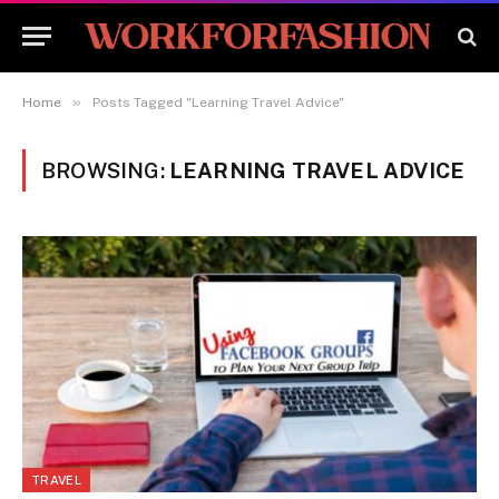
»
Home
Posts Tagged "Learning Travel Advice"
BROWSING:
LEARNING TRAVEL ADVICE
TRAVEL