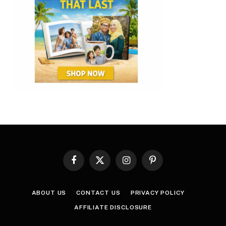
Facebook
X
Instagram
Pinterest
(Twitter)
ABOUT US
CONTACT US
PRIVACY POLICY
AFFILIATE DISCLOSURE