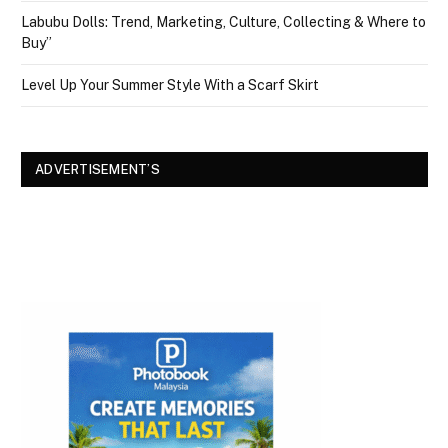
Labubu Dolls: Trend, Marketing, Culture, Collecting & Where to
Buy”
Level Up Your Summer Style With a Scarf Skirt
ADVERTISEMENT’S