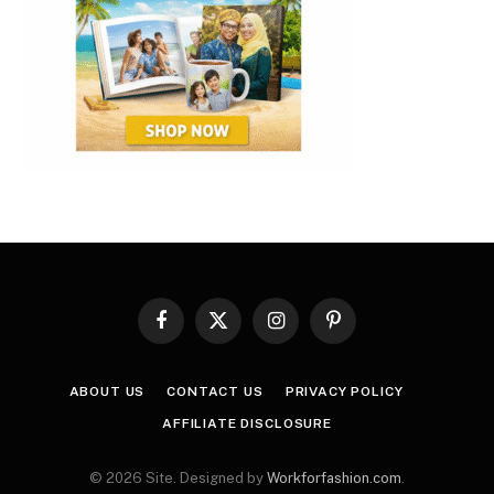
Facebook
X
Instagram
Pinterest
(Twitter)
ABOUT US
CONTACT US
PRIVACY POLICY
AFFILIATE DISCLOSURE
© 2026 Site. Designed by
Workforfashion.com
.