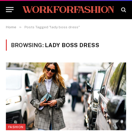
»
Home
Posts Tagged "lady boss dress"
BROWSING:
LADY BOSS DRESS
FASHION