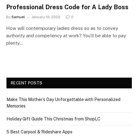
Professional Dress Code for A Lady Boss
By
Samuel
January 19, 2022
0
How will contemporary ladies dress so as to convey
authority and competency at work? You’ll be able to pay
plenty…
RECENT POSTS
Make This Mother’s Day Unforgettable with Personalized
Memories
Holiday Gift Guide This Christmas from ShopLC
5 Best Carpool & Rideshare Apps