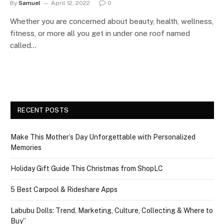
By
Samuel
April 12, 2022
0
Whether you are concerned about beauty, health, wellness,
fitness, or more all you get in under one roof named
called…
RECENT POSTS
Make This Mother’s Day Unforgettable with Personalized
Memories
Holiday Gift Guide This Christmas from ShopLC
5 Best Carpool & Rideshare Apps
Labubu Dolls: Trend, Marketing, Culture, Collecting & Where to
Buy”