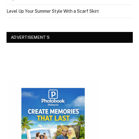
Level Up Your Summer Style With a Scarf Skirt
ADVERTISEMENT’S