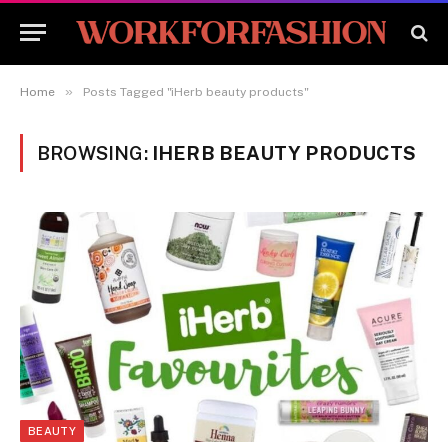
»
Home
Posts Tagged "iHerb beauty products"
BROWSING:
IHERB BEAUTY PRODUCTS
BEAUTY