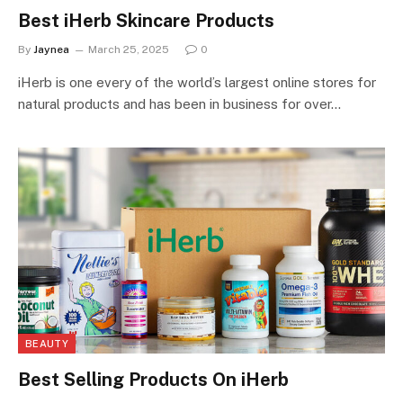
Best iHerb Skincare Products
By
Jaynea
March 25, 2025
0
iHerb is one every of the world’s largest online stores for
natural products and has been in business for over…
BEAUTY
Best Selling Products On iHerb