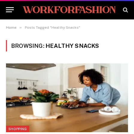
»
Home
Posts Tagged "Healthy Snacks"
BROWSING:
HEALTHY SNACKS
SHOPPING