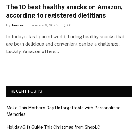
The 10 best healthy snacks on Amazon,
according to registered dietitians
By
Jaynea
January 6, 2025
0
In today’s fast-paced world, finding healthy snacks that
are both delicious and convenient can be a challenge.
Luckily, Amazon offers…
RECENT POSTS
Make This Mother’s Day Unforgettable with Personalized
Memories
Holiday Gift Guide This Christmas from ShopLC