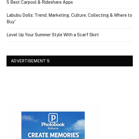
5 Best Carpool & Rideshare Apps
Labubu Dolls: Trend, Marketing, Culture, Collecting & Where to
Buy”
Level Up Your Summer Style With a Scarf Skirt
ADVERTISEMENT’S