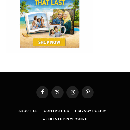
Facebook
X
Instagram
Pinterest
(Twitter)
ABOUT US
CONTACT US
PRIVACY POLICY
AFFILIATE DISCLOSURE