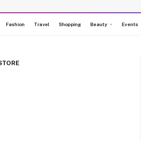
Fashion
Travel
Shopping
Beauty
Events
 STORE