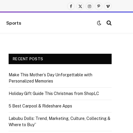
Facebook
X
Instagram
Pinterest
Vimeo
(Twitter)
Sports
RECENT POSTS
Make This Mother’s Day Unforgettable with
Personalized Memories
Holiday Gift Guide This Christmas from ShopLC
5 Best Carpool & Rideshare Apps
Labubu Dolls: Trend, Marketing, Culture, Collecting &
Where to Buy”