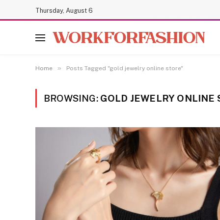
Thursday, August 6
»
Home
Posts Tagged "gold jewelry online store"
BROWSING:
GOLD JEWELRY ONLINE