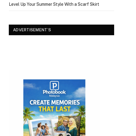
Level Up Your Summer Style With a Scarf Skirt
ADVERTISEMENT’S