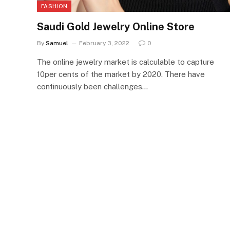
FASHION
Saudi Gold Jewelry Online Store
By
Samuel
February 3, 2022
0
The online jewelry market is calculable to capture
10per cents of the market by 2020. There have
continuously been challenges…