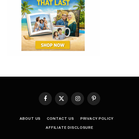
Facebook
X
Instagram
Pinterest
(Twitter)
ABOUT US
CONTACT US
PRIVACY POLICY
AFFILIATE DISCLOSURE