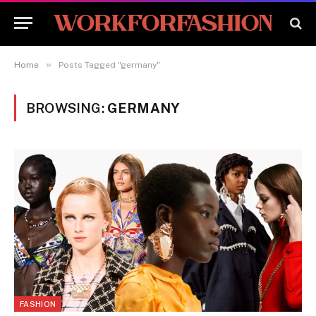
»
Home
Posts Tagged "germany"
BROWSING:
GERMANY
FASHION