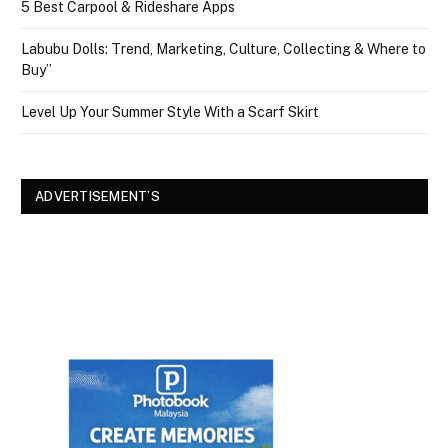
5 Best Carpool & Rideshare Apps
Labubu Dolls: Trend, Marketing, Culture, Collecting & Where to
Buy”
Level Up Your Summer Style With a Scarf Skirt
ADVERTISEMENT’S