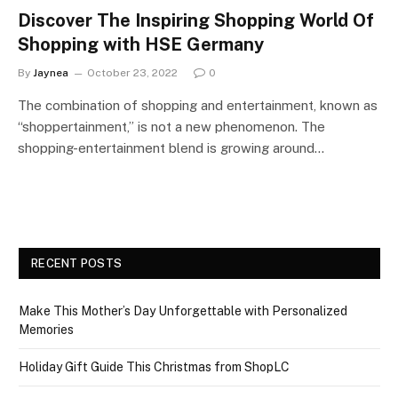
Discover The Inspiring Shopping World Of
Shopping with HSE Germany
By
Jaynea
October 23, 2022
0
The combination of shopping and entertainment, known as
“shoppertainment,” is not a new phenomenon. The
shopping-entertainment blend is growing around…
RECENT POSTS
Make This Mother’s Day Unforgettable with Personalized
Memories
Holiday Gift Guide This Christmas from ShopLC