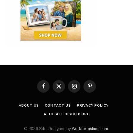
Facebook
X
Instagram
Pinterest
(Twitter)
ABOUT US
CONTACT US
PRIVACY POLICY
AFFILIATE DISCLOSURE
© 2026 Site. Designed by
Workforfashion.com
.