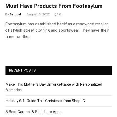
Must Have Products From Footasylum
By
Samuel
August 8, 2022
0
Footasylum has established itself as a renowned retailer
of stylish street clothing and sportswear. They have their
finger on the…
RECENT POSTS
Make This Mother’s Day Unforgettable with Personalized
Memories
Holiday Gift Guide This Christmas from ShopLC
5 Best Carpool & Rideshare Apps