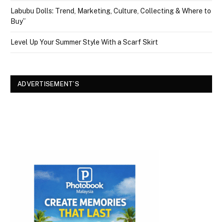
Labubu Dolls: Trend, Marketing, Culture, Collecting & Where to
Buy”
Level Up Your Summer Style With a Scarf Skirt
ADVERTISEMENT’S