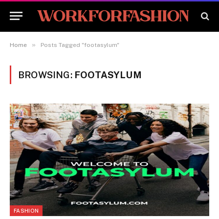
»
Home
Posts Tagged "footasylum"
BROWSING:
FOOTASYLUM
FASHION