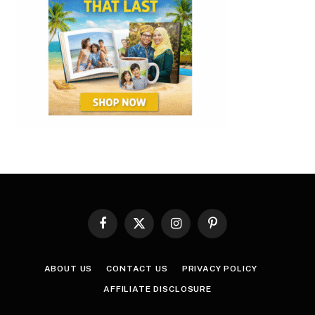
Facebook
X
Instagram
Pinterest
(Twitter)
ABOUT US
CONTACT US
PRIVACY POLICY
AFFILIATE DISCLOSURE