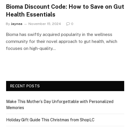
Bioma Discount Code: How to Save on Gut
Health Essentials
By
Jaynea
November 15, 2024
0
Bioma has swiftly acquired popularity in the wellness
community for their novel approach to gut health, which
focuses on high-quality…
RECENT POSTS
Make This Mother’s Day Unforgettable with Personalized
Memories
Holiday Gift Guide This Christmas from ShopLC