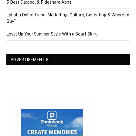
5 Best Carpool & Rideshare Apps
Labubu Dolls: Trend, Marketing, Culture, Collecting & Where to
Buy”
Level Up Your Summer Style With a Scarf Skirt
ADVERTISEMENT’S