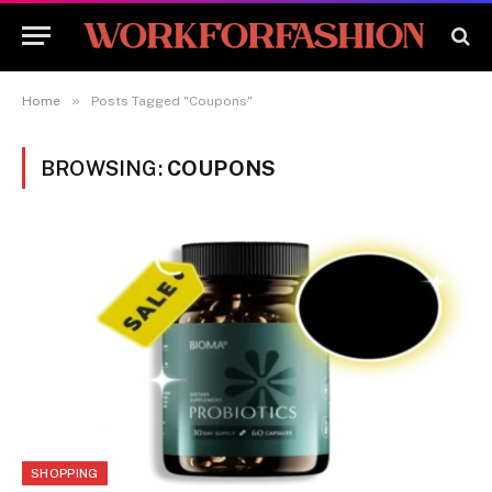
»
Home
Posts Tagged "Coupons"
BROWSING:
COUPONS
SHOPPING