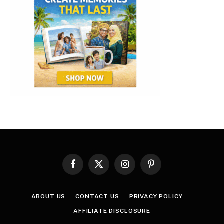
Facebook
X
Instagram
Pinterest
(Twitter)
ABOUT US
CONTACT US
PRIVACY POLICY
AFFILIATE DISCLOSURE