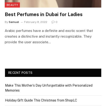
BEAUTY
Best Perfumes in Dubai for Ladies
By
Samuel
February 8, 2022
0
Arabic perfumes have a definite and exotic scent that
creates a distinctive and instantly recognizable. They
provide the user associate…
RECENT POSTS
Make This Mother’s Day Unforgettable with Personalized
Memories
Holiday Gift Guide This Christmas from ShopLC