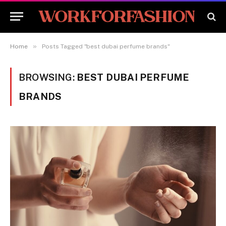
»
Home
Posts Tagged "best dubai perfume brands"
BROWSING:
BEST DUBAI PERFUME
BRANDS