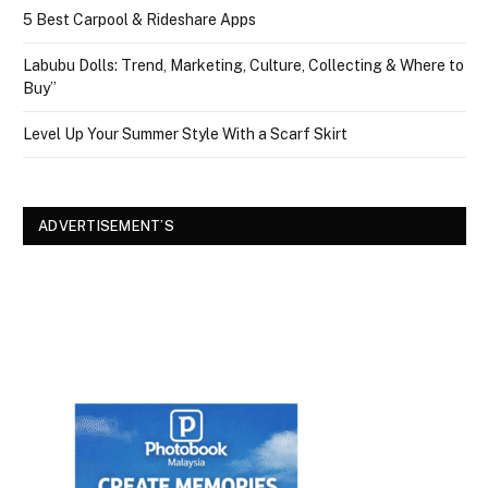
5 Best Carpool & Rideshare Apps
Labubu Dolls: Trend, Marketing, Culture, Collecting & Where to
Buy”
Level Up Your Summer Style With a Scarf Skirt
ADVERTISEMENT’S