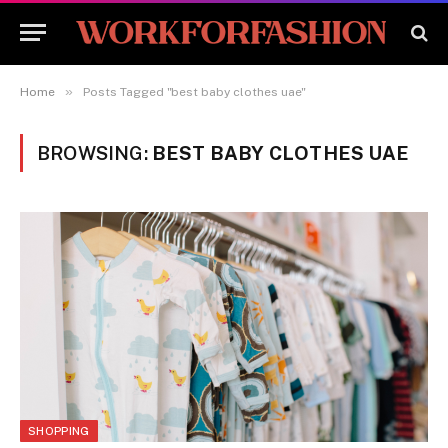
»
Home
Posts Tagged "best baby clothes uae"
BROWSING:
BEST BABY CLOTHES UAE
SHOPPING