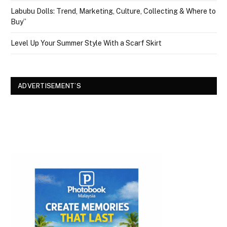
Labubu Dolls: Trend, Marketing, Culture, Collecting & Where to
Buy”
Level Up Your Summer Style With a Scarf Skirt
ADVERTISEMENT’S