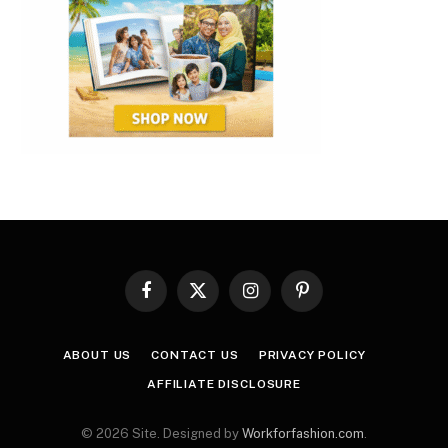
Facebook
X
Instagram
Pinterest
(Twitter)
ABOUT US
CONTACT US
PRIVACY POLICY
AFFILIATE DISCLOSURE
© 2026 Site. Designed by
Workforfashion.com
.