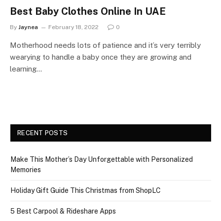
Best Baby Clothes Online In UAE
By
Jaynea
February 18, 2022
0
Motherhood needs lots of patience and it’s very terribly
wearying to handle a baby once they are growing and
learning…
RECENT POSTS
Make This Mother’s Day Unforgettable with Personalized
Memories
Holiday Gift Guide This Christmas from ShopLC
5 Best Carpool & Rideshare Apps