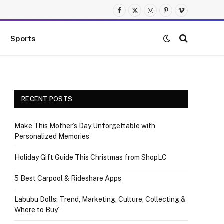
Facebook
X
Instagram
Pinterest
Vimeo
(Twitter)
Sports
RECENT POSTS
Make This Mother’s Day Unforgettable with
Personalized Memories
Holiday Gift Guide This Christmas from ShopLC
5 Best Carpool & Rideshare Apps
Labubu Dolls: Trend, Marketing, Culture, Collecting &
Where to Buy”