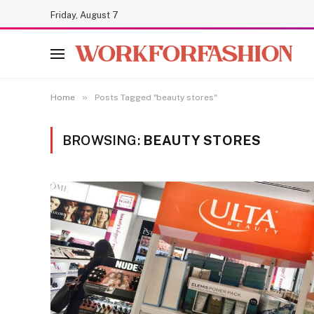
Friday, August 7
»
Home
Posts Tagged "beauty stores"
BROWSING:
BEAUTY STORES