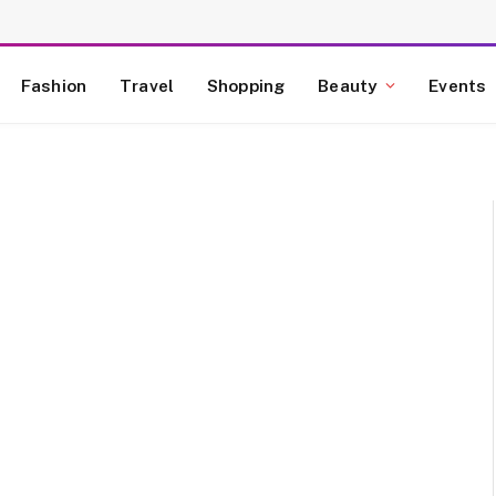
Fashion
Travel
Shopping
Beauty
Events