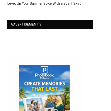
Level Up Your Summer Style With a Scarf Skirt
ADVERTISEMENT’S