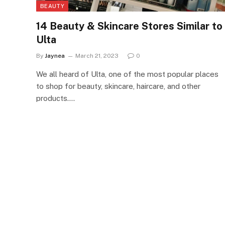
BEAUTY
14 Beauty & Skincare Stores Similar to
Ulta
By
Jaynea
March 21, 2023
0
We all heard of Ulta, one of the most popular places
to shop for beauty, skincare, haircare, and other
products.…