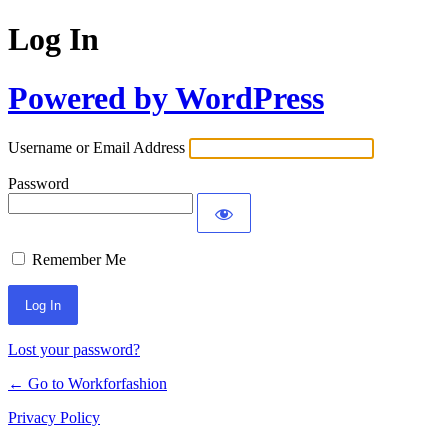
Log In
Powered by WordPress
Username or Email Address
Password
Remember Me
Lost your password?
← Go to Workforfashion
Privacy Policy